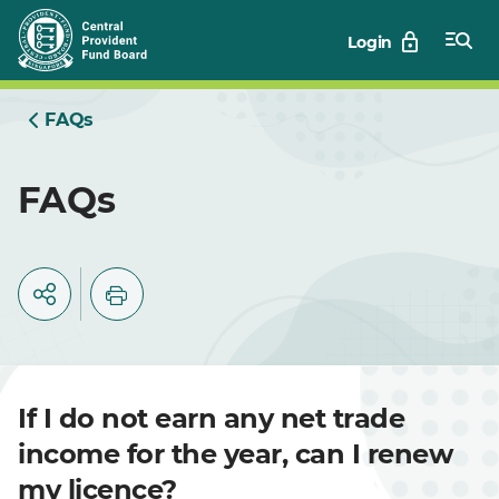
Skip
Login
to
Main
FAQs
FAQs
If I do not earn any net trade
income for the year, can I renew
my licence?