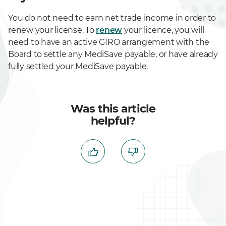
You do not need to earn net trade income in order to
renew your license. To
renew
your licence, you will
need to have an active GIRO arrangement with the
Board to settle any MediSave payable, or have already
fully settled your MediSave payable.
Was this article
helpful?