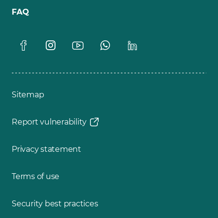
FAQ
Sitemap
Report vulnerability
Privacy statement
Terms of use
Security best practices