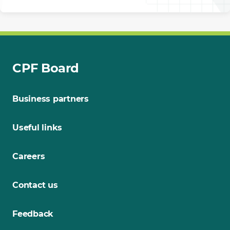
CPF Board
Business partners
Useful links
Careers
Contact us
Feedback