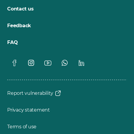
Contact us
Feedback
FAQ
Report vulnerability
Privacy statement
Terms of use