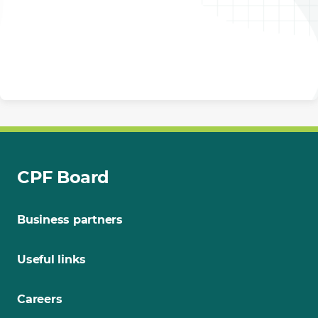
CPF Board
Business partners
Useful links
Careers