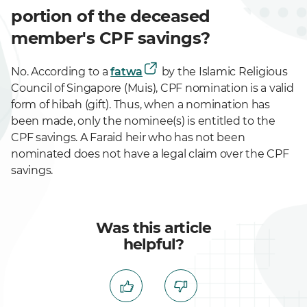
portion of the deceased
member's CPF savings?
No. According to a
fatwa
by the Islamic Religious
Council of Singapore (Muis), CPF nomination is a valid
form of hibah (gift). Thus, when a nomination has
been made, only the nominee(s) is entitled to the
CPF savings. A Faraid heir who has not been
nominated does not have a legal claim over the CPF
savings.
Was this article
helpful?