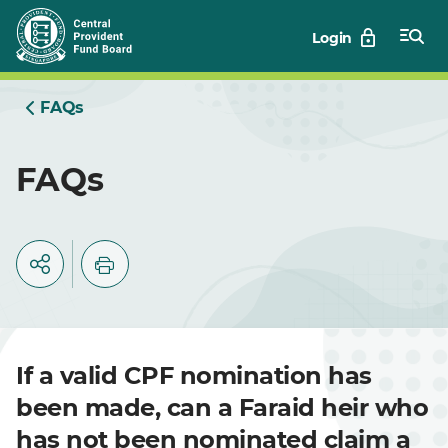
Skip
Login
to
Main
FAQs
FAQs
If a valid CPF nomination has
been made, can a Faraid heir who
has not been nominated claim a