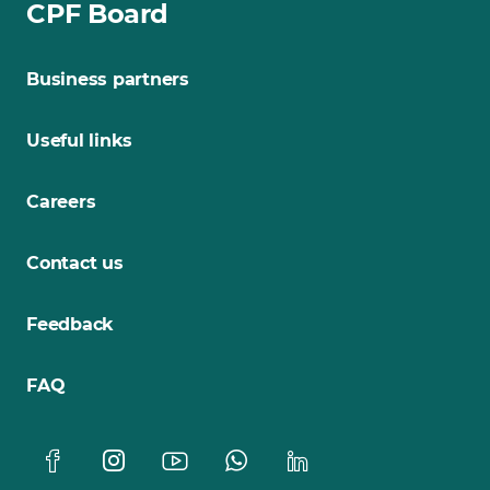
CPF Board
Business partners
Useful links
Careers
Contact us
Feedback
FAQ