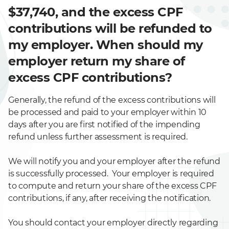
$37,740, and the excess CPF
contributions will be refunded to
my employer. When should my
employer return my share of
excess CPF contributions?
Generally, the refund of the excess contributions will
be processed and paid to your employer within 10
days after you are first notified of the impending
refund unless further assessment is required.
We will notify you and your employer after the refund
is successfully processed. Your employer is required
to compute and return your share of the excess CPF
contributions, if any, after receiving the notification.
You should contact your employer directly regarding