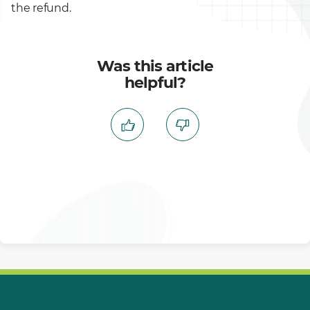
the refund.
Was this article
helpful?