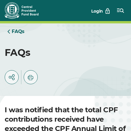
Skip
Login
to
Main
FAQs
FAQs
I was notified that the total CPF
contributions received have
exceeded the CPF Annual Limit of