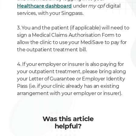
Healthcare dashboard
under
my cpf
digital
services, with your Singpass.
3. You and the patient (if applicable) will need to
sign a Medical Claims Authorisation Form to
allow the clinic to use your MediSave to pay for
the outpatient treatment bill.
4. If your employer or insurer is also paying for
your outpatient treatment, please bring along
your Letter of Guarantee or Employer Identity
Pass (i.e. if your clinic already has an existing
arrangement with your employer or insurer).
Was this article
helpful?