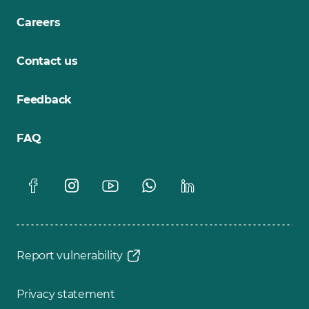
Careers
Contact us
Feedback
FAQ
Report vulnerability
Privacy statement