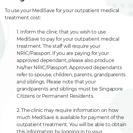
To use your MediSave for your outpatient medical
treatment cost:
1. Inform the clinic that you wish to use
MediSave to pay for your outpatient medical
treatment. The staff will require your
NRIC/Passport. If you are paying for your
approved dependant, please also produce
his/her NRIC/Passport. Approved dependants
refer to spouse, children, parents, grandparents
and siblings. Please note that your
grandparents and siblings must be Singapore
Citizens or Permanent Residents.
2. The clinic may require information on how
much MediSave is available for payment of the
outpatient treatment. You will be able to obtain
this information by logging in to your