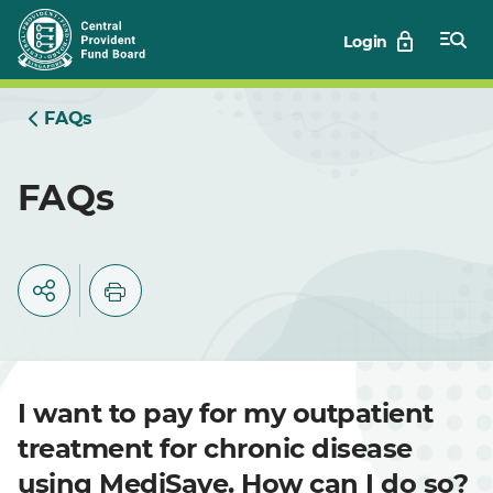
Skip
Login
to
Main
FAQs
FAQs
I want to pay for my outpatient
treatment for chronic disease
using MediSave. How can I do so?