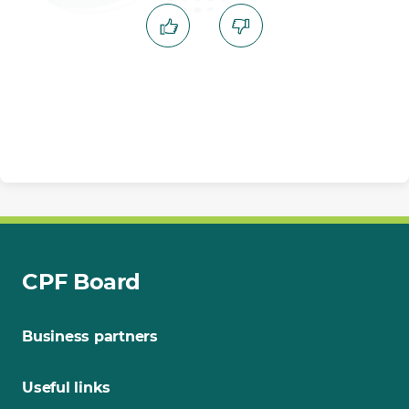
CPF Board
Business partners
Useful links