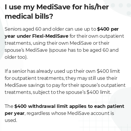
I use my MediSave for his/her
medical bills?
Seniors aged 60 and older can use up to
$400 per
year under Flexi-MediSave
for their own outpatient
treatments, using their own MediSave or their
spouse’s MediSave (spouse has to be aged 60 and
older too).
If a senior has already used up their own $400 limit
for outpatient treatments, they may still use their
MediSave savings to pay for their spouse’s outpatient
treatments, subject to the spouse’s $400 limit.
The
$400 withdrawal limit applies to each patient
per year
, regardless whose MediSave account is
used.