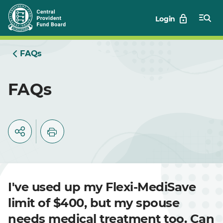
Skip
Login
to
Main
FAQs
FAQs
I've used up my Flexi-MediSave
limit of $400, but my spouse
needs medical treatment too. Can