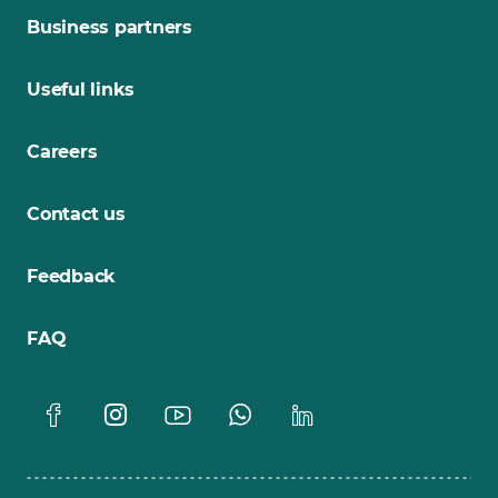
Business partners
Useful links
Careers
Contact us
Feedback
FAQ