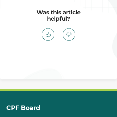
Was this article
helpful?
CPF Board