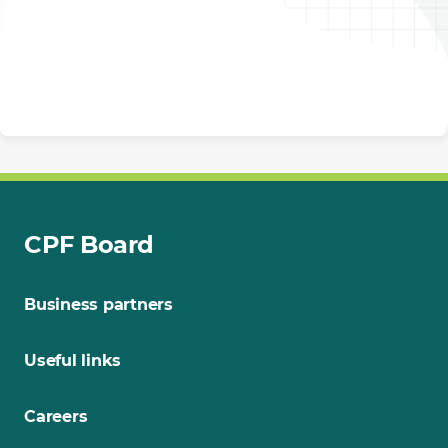
CPF Board
Business partners
Useful links
Careers