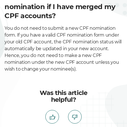
nomination if I have merged my
CPF accounts?
You do not need to submit a new CPF nomination
form. If you have a valid CPF nomination form under
your old CPF account, the CPF nomination status will
automatically be updated in your new account.
Hence, you do not need to make a new CPF
nomination under the new CPF account unless you
wish to change your nominee(s).
Was this article
helpful?