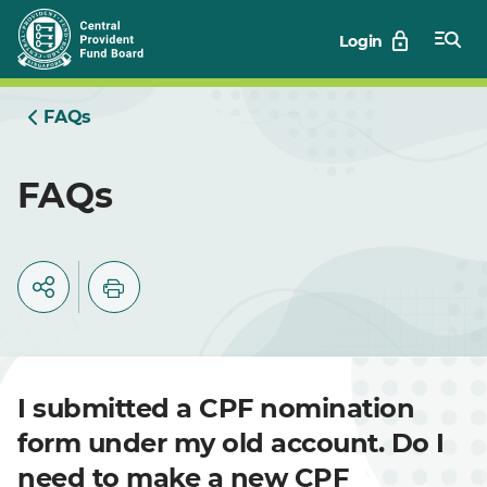
Skip
Login
to
Main
FAQs
FAQs
I submitted a CPF nomination
form under my old account. Do I
need to make a new CPF