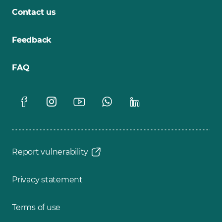
Contact us
Feedback
FAQ
Report vulnerability
Privacy statement
Terms of use