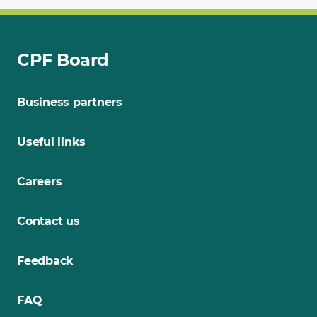
CPF Board
Business partners
Useful links
Careers
Contact us
Feedback
FAQ