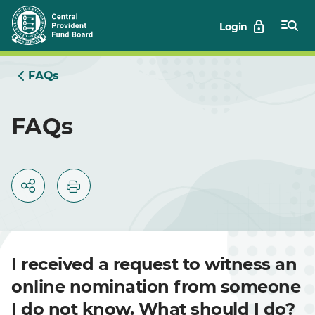
Skip
Login
to
Main
FAQs
FAQs
I received a request to witness an
online nomination from someone
I do not know. What should I do?