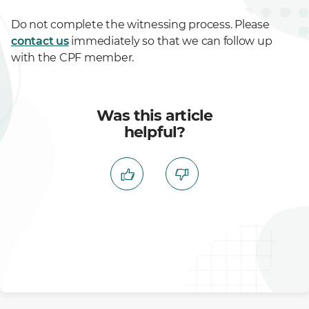
Do not complete the witnessing process. Please
contact us
immediately so that we can follow up
with the CPF member.
Was this article
helpful?