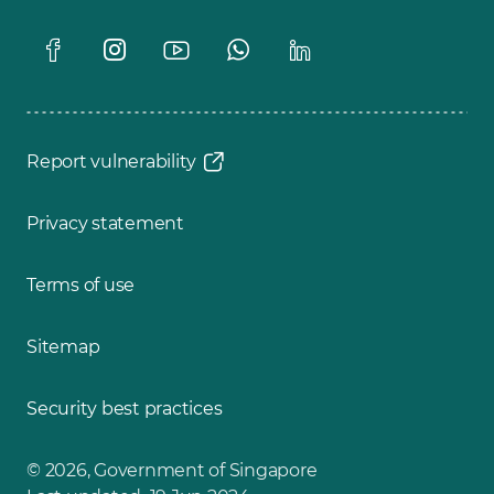
Report vulnerability
Privacy statement
Terms of use
Sitemap
Security best practices
© 2026, Government of Singapore