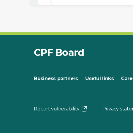
CPF Board
Business partners
Useful links
Care
Report vulnerability
Privacy stat