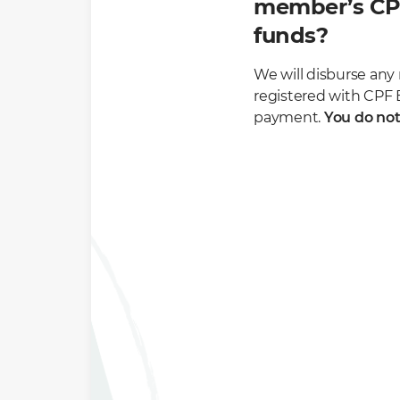
member’s CPF
funds?
We will disburse an
registered with CPF B
payment.
You do not