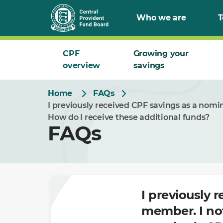
Skip
Who we are
T
to
Main
CPF
Growing your
overview
savings
Home
FAQs
I previously received CPF savings as a nom
How do I receive these additional funds?
FAQs
I previously 
member. I no