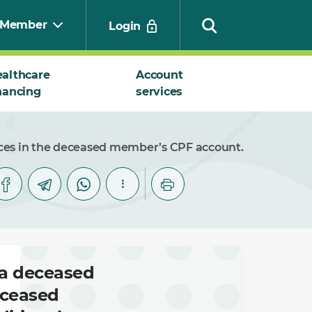
Member
Login
althcare
Account
nancing
services
Search
nces in the deceased member’s CPF account.
 a deceased
eceased