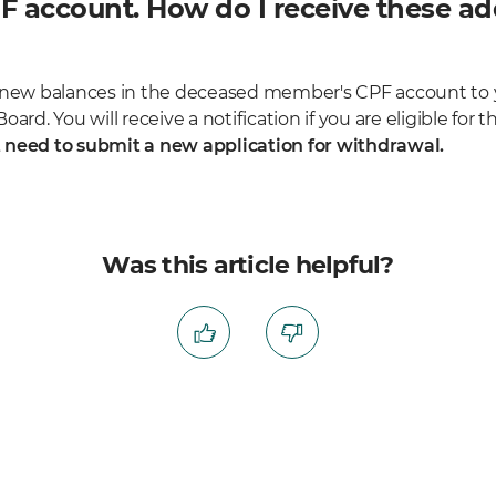
 account. How do I receive these add
y new balances in the deceased member's CPF account to
oard. You will receive a notification if you are eligible fo
 need to submit a new application for withdrawal.
Was this article helpful?