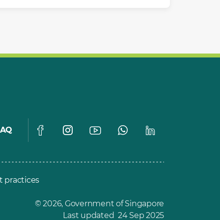
FAQ
t practices
© 2026, Government of Singapore
Last updated 24 Sep 2025