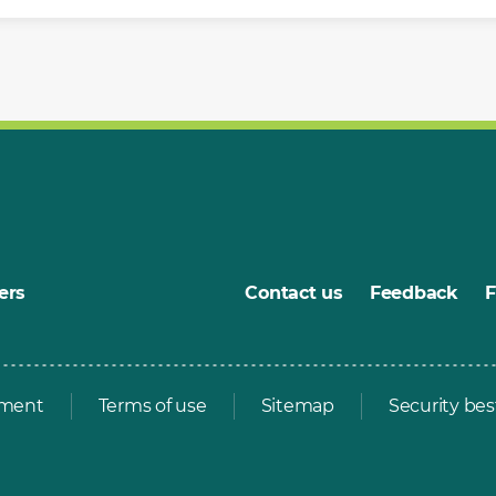
ers
Contact us
Feedback
ement
Terms of use
Sitemap
Security bes