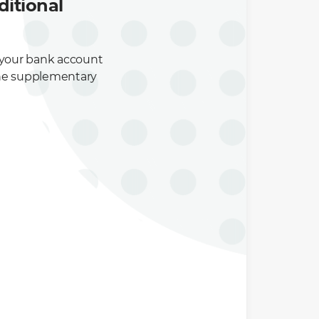
itional
 your bank account
r the supplementary