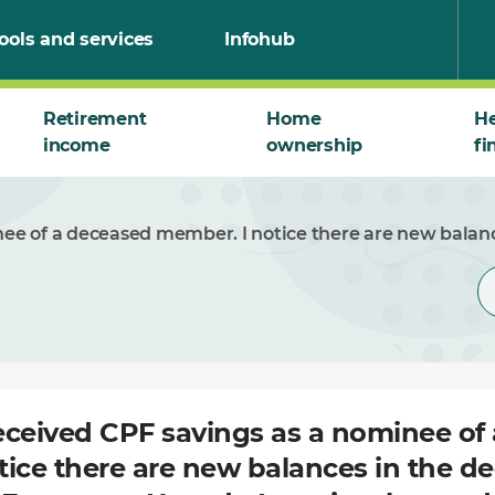
ools and services
Infohub
Retirement
Home
He
income
ownership
fi
inee of a deceased member. I notice there are new bala
received CPF savings as a nominee of
tice there are new balances in the d