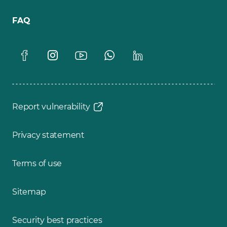
FAQ
Report vulnerability
Privacy statement
Terms of use
Sitemap
Security best practices