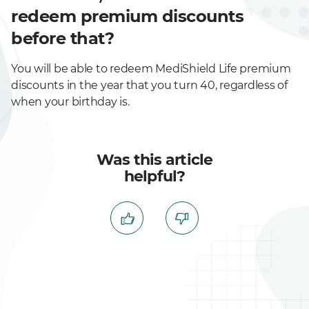
redeem premium discounts
before that?
You will be able to redeem MediShield Life premium
discounts in the year that you turn 40, regardless of
when your birthday is.
Was this article
helpful?