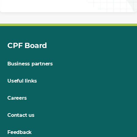
CPF Board
Business partners
Useful links
Careers
Contact us
Feedback