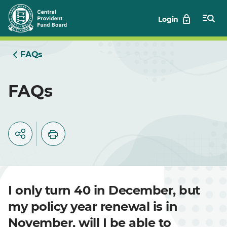
Skip
Login
to
Main
FAQs
FAQs
I only turn 40 in December, but
my policy year renewal is in
November, will I be able to