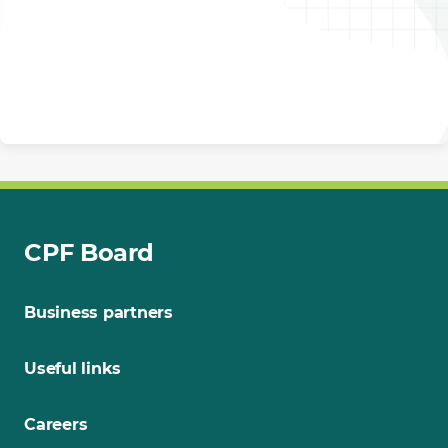
CPF Board
Business partners
Useful links
Careers