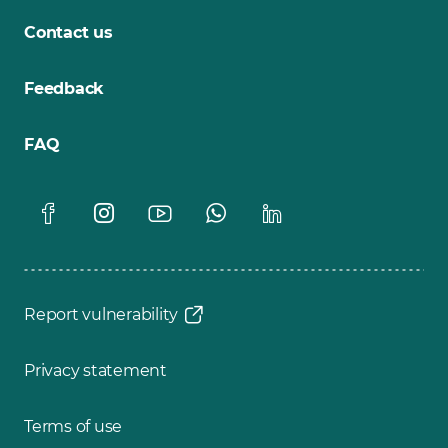
Contact us
Feedback
FAQ
Report vulnerability
Privacy statement
Terms of use