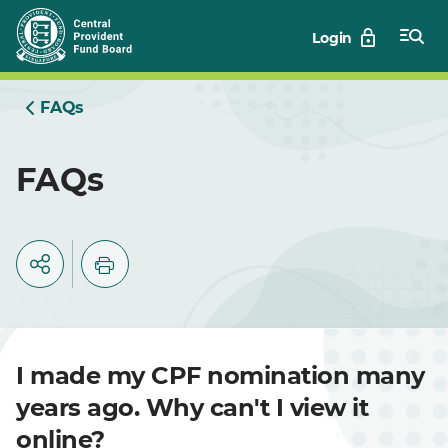
Skip
Login
to
Main
FAQs
FAQs
I made my CPF nomination many
years ago. Why can't I view it
online?