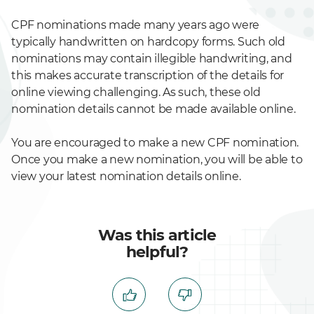
CPF nominations made many years ago were
typically handwritten on hardcopy forms. Such old
nominations may contain illegible handwriting, and
this makes accurate transcription of the details for
online viewing challenging. As such, these old
nomination details cannot be made available online.
You are encouraged to make a new CPF nomination.
Once you make a new nomination, you will be able to
view your latest nomination details online.
Was this article
helpful?