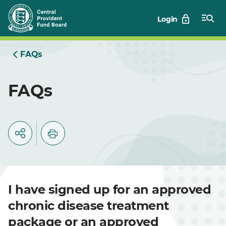
Skip
Login
to
Main
FAQs
FAQs
I have signed up for an approved
chronic disease treatment
package or an approved