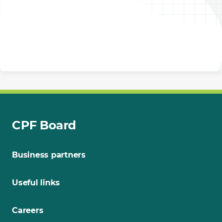
CPF Board
Business partners
Useful links
Careers