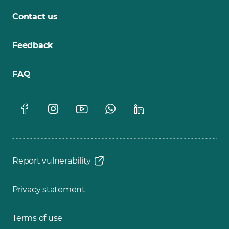
Contact us
Feedback
FAQ
Report vulnerability
Privacy statement
Terms of use