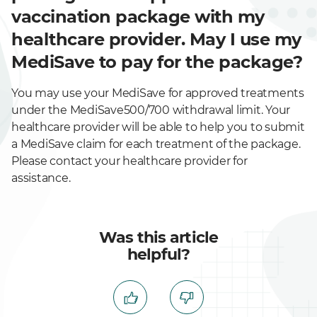
vaccination package with my
healthcare provider. May I use my
MediSave to pay for the package?
You may use your MediSave for approved treatments
under the MediSave500/700 withdrawal limit. Your
healthcare provider will be able to help you to submit
a MediSave claim for each treatment of the package.
Please contact your healthcare provider for
assistance.
Was this article
helpful?