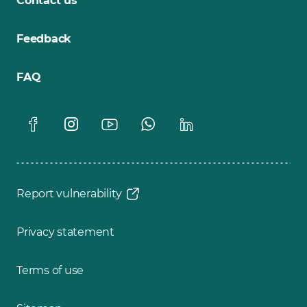
Contact us
Feedback
FAQ
Report vulnerability
Privacy statement
Terms of use