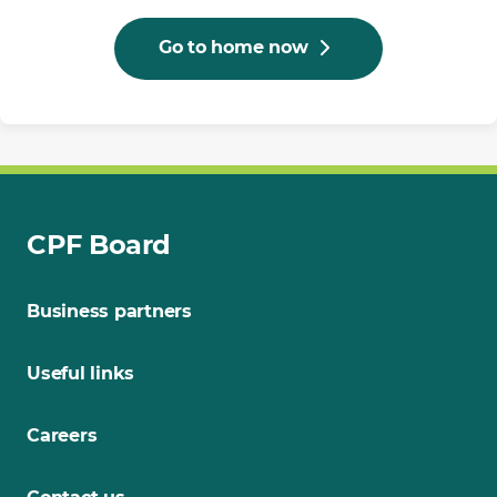
Go to home now
CPF Board
Business partners
Useful links
Careers