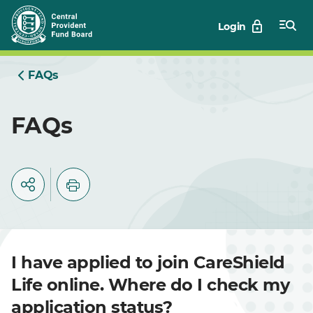
Skip
Login
to
Main
FAQs
FAQs
I have applied to join CareShield
Life online. Where do I check my
application status?