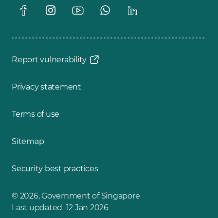
Report vulnerability
Privacy statement
Terms of use
Sitemap
Security best practices
© 2026, Government of Singapore
Last updated 12 Jan 2026