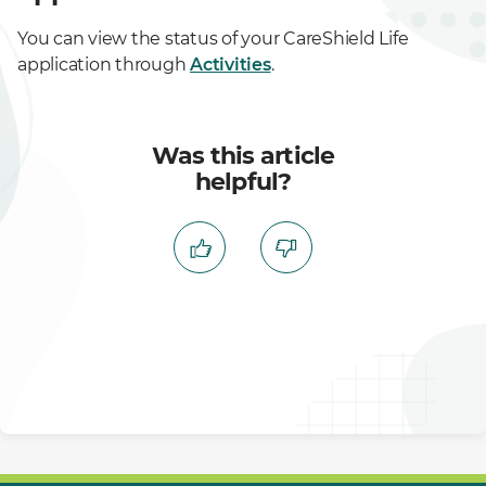
You can view the status of your CareShield Life
application through
Activities
.
Was this article
helpful?