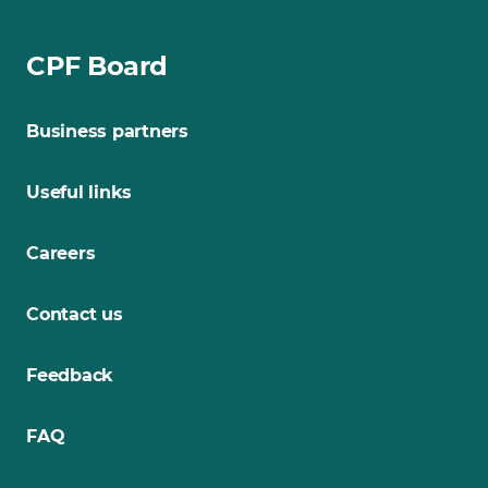
CPF Board
Business partners
Useful links
Careers
Contact us
Feedback
FAQ