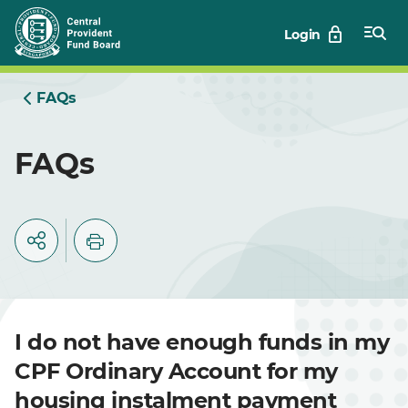
Skip
Login
to
Main
FAQs
FAQs
I do not have enough funds in my
CPF Ordinary Account for my
housing instalment payment