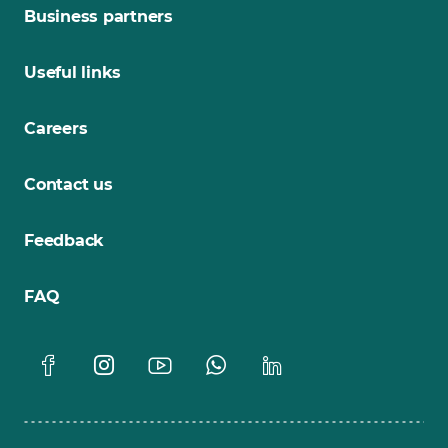
Business partners
Useful links
Careers
Contact us
Feedback
FAQ