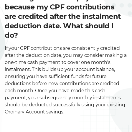
because my CPF contributions
are credited after the instalment
deduction date. What should I
do?
If your CPF contributions are consistently credited
after the deduction date, you may consider making a
one-time cash payment to cover one month's
instalment. This builds up your account balance,
ensuring you have sufficient funds for future
deductions before new contributions are credited
each month. Once you have made this cash
payment, your subsequently monthly instalments
should be deducted successfully using your existing
Ordinary Account savings.