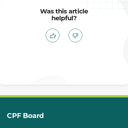
Was this article
helpful?
CPF Board