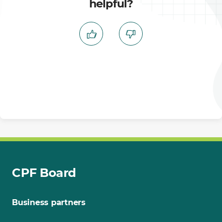
helpful?
CPF Board
Business partners