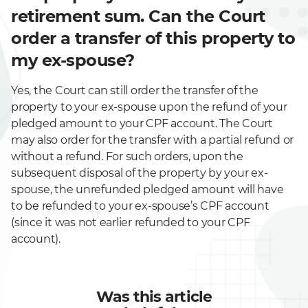
retirement sum. Can the Court
order a transfer of this property to
my ex-spouse?
Yes, the Court can still order the transfer of the
property to your ex-spouse upon the refund of your
pledged amount to your CPF account. The Court
may also order for the transfer with a partial refund or
without a refund. For such orders, upon the
subsequent disposal of the property by your ex-
spouse, the unrefunded pledged amount will have
to be refunded to your ex-spouse’s CPF account
(since it was not earlier refunded to your CPF
account).
Was this article