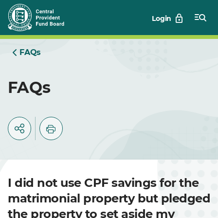
Skip
Login
to
Main
FAQs
FAQs
I did not use CPF savings for the
matrimonial property but pledged
the property to set aside my