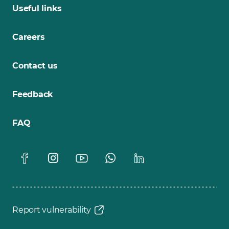
Useful links
Careers
Contact us
Feedback
FAQ
Report vulnerability