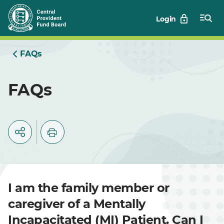
Skip
Login
to
Main
FAQs
FAQs
I am the family member or
caregiver of a Mentally
Incapacitated (MI) Patient. Can I