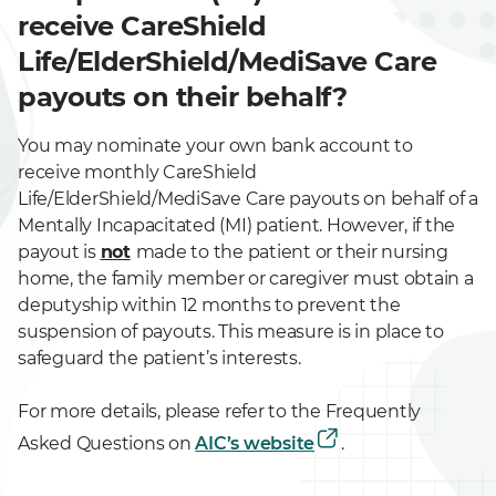
receive CareShield
Life/ElderShield/MediSave Care
payouts on their behalf?
You may nominate your own bank account to
receive monthly CareShield
Life/ElderShield/MediSave Care payouts on behalf of a
Mentally Incapacitated (MI) patient. However, if the
payout is
not
made to the patient or their nursing
home, the family member or caregiver must obtain a
deputyship within 12 months to prevent the
suspension of payouts. This measure is in place to
safeguard the patient’s interests.
For more details, please refer to the Frequently
Asked Questions on
AIC’s website
.