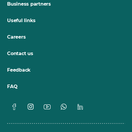
Business partners
Useful links
Careers
Contact us
Feedback
FAQ