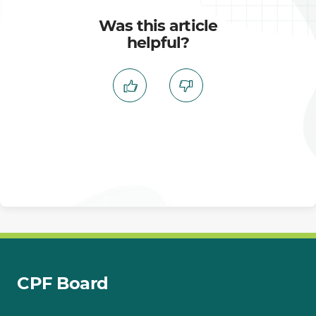
Was this article
helpful?
CPF Board