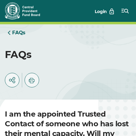
Skip
Login
to
Main
FAQs
FAQs
I am the appointed Trusted
Contact of someone who has lost
their mental capacity. Will my