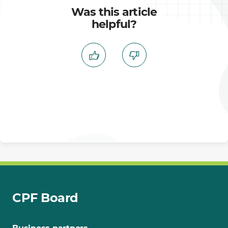
Was this article
helpful?
CPF Board