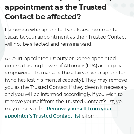
appointment as the Trusted
Contact be affected?
If a person who appointed you loses their mental
capacity, your appointment as their Trusted Contact
will not be affected and remains valid.
A Court-appointed Deputy or Donee appointed
under a Lasting Power of Attorney (LPA) are legally
empowered to manage the affairs of your appointer
(who has lost his mental capacity). They may remove
you as the Trusted Contact if they deem it necessary
and you will be informed accordingly. If you wish to
remove yourself from the Trusted Contact’s list, you
may do so via the
Remove yourself from your
appointer's Trusted Contact list
e-form.