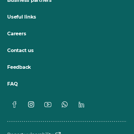
Business partners
Useful links
Careers
Contact us
Feedback
FAQ