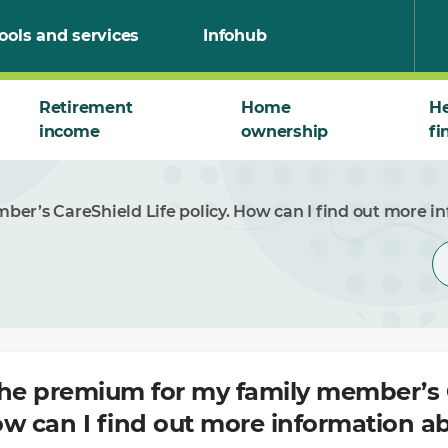
ools and services
Infohub
Retirement
Home
He
income
ownership
fi
er’s CareShield Life policy. How can I find out more in
the premium for my family member’s 
How can I find out more information ab