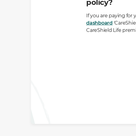
policy?
If you are paying for
dashboard
'CareShiel
CareShield Life prem