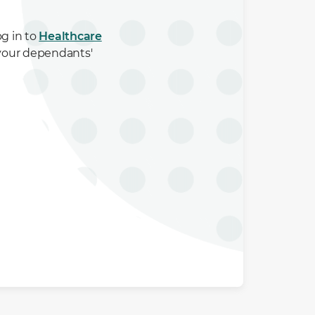
og in to
Healthcare
 your dependants'