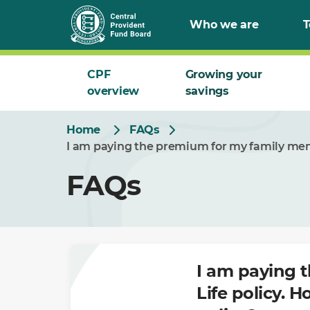
Skip
Who we are
T
to
Main
CPF
Growing your
overview
savings
Home
FAQs
I am paying the premium for my family memb
FAQs
I am paying 
Life policy. 