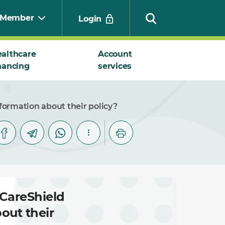
Member
Login
althcare
Account
nancing
services
Search
formation about their policy?
CareShield
out their