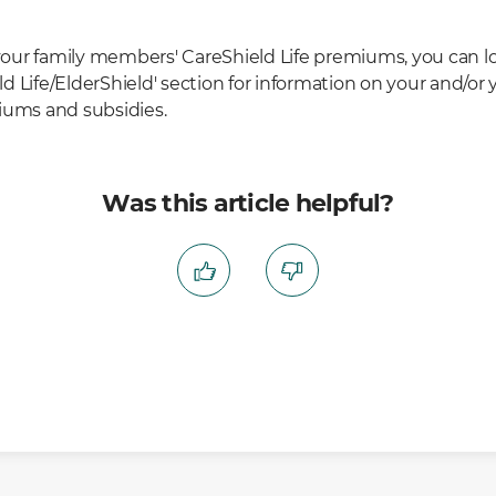
 your family members' CareShield Life premiums, you can l
d Life/ElderShield' section for information on your and/or
iums and subsidies.
Was this article helpful?