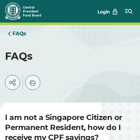
Skip
Login
to
Main
FAQs
FAQs
I am not a Singapore Citizen or
Permanent Resident, how do I
receive my CPF savings?