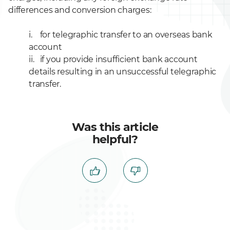
differences and conversion charges:
i. for telegraphic transfer to an overseas bank
account
ii. if you provide insufficient bank account
details resulting in an unsuccessful telegraphic
transfer.
Was this article
helpful?