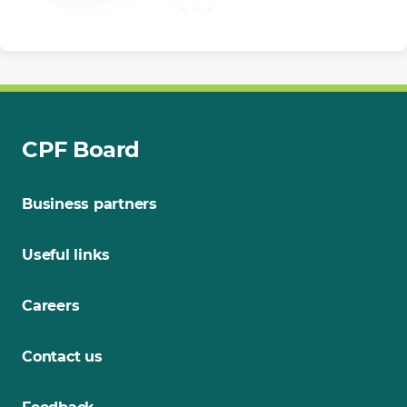
CPF Board
Business partners
Useful links
Careers
Contact us