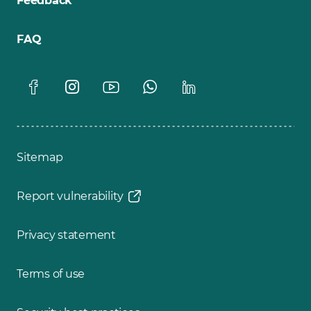
Feedback
FAQ
Sitemap
Report vulnerability
Privacy statement
Terms of use