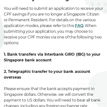
You will need to submit an application to receive your
CPF savings if you are no longer a Singapore Citizen
or Permanent Resident. For details on the various
application modes, please refer to this
FAQ
. When
submitting your application, you may choose to
receive your CPF monies via one of the following two
options:
1. Bank transfers via Interbank GIRO (IBG) to your
Singapore bank account
2. Telegraphic transfer to your bank account
overseas
Please ensure that the bank accepts payment in
Singapore dollars. Otherwise, we will convert the
payment to US dollars. You will need to bear all bank
charges, including any foreign exchange rate