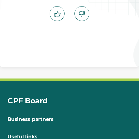
CPF Board
Business partners
Useful links