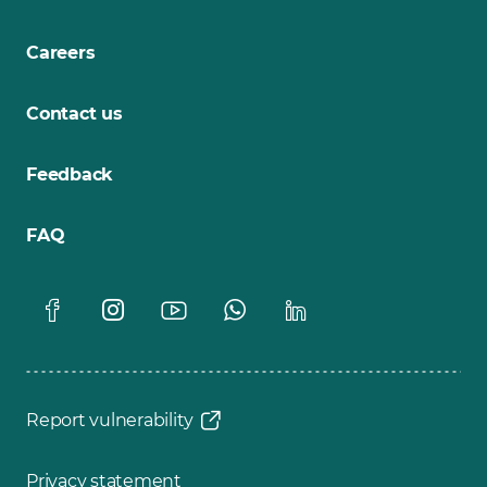
Careers
Contact us
Feedback
FAQ
Report vulnerability
Privacy statement