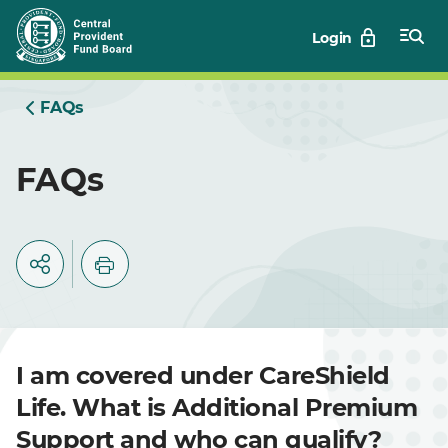
Skip
Login
to
Main
FAQs
FAQs
I am covered under CareShield
Life. What is Additional Premium
Support and who can qualify?