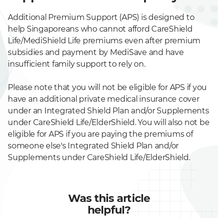
Additional Premium Support (APS) is designed to
help Singaporeans who cannot afford CareShield
Life/MediShield Life premiums even after premium
subsidies and payment by MediSave and have
insufficient family support to rely on.
Please note that you will not be eligible for APS if you
have an additional private medical insurance cover
under an Integrated Shield Plan and/or Supplements
under CareShield Life/ElderShield. You will also not be
eligible for APS if you are paying the premiums of
someone else's Integrated Shield Plan and/or
Supplements under CareShield Life/ElderShield.
Was this article
helpful?