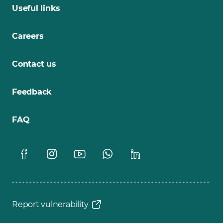
Useful links
Careers
Contact us
Feedback
FAQ
Report vulnerability