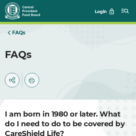
Skip
Login
to
Main
FAQs
FAQs
I am born in 1980 or later. What
do I need to do to be covered by
CareShield Life?