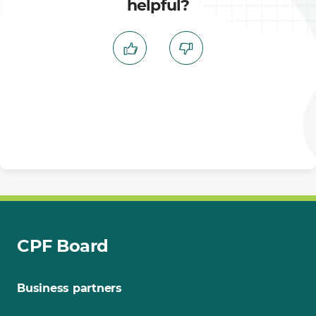
helpful?
CPF Board
Business partners