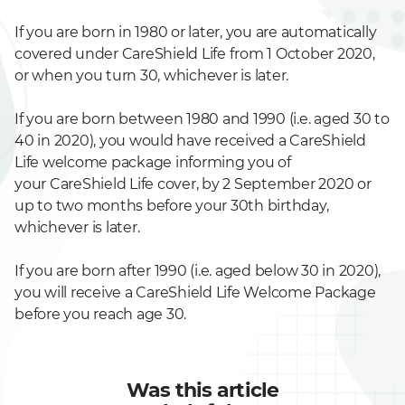
If you are born in 1980 or later, you are automatically
covered under CareShield Life from 1 October 2020,
or when you turn 30, whichever is later.
If you are born between 1980 and 1990 (i.e. aged 30 to
40 in 2020), you would have received a CareShield
Life welcome package informing you of
your
CareShield Life cover, by 2 September 2020 or
up to two months before your 30th birthday,
whichever is later.
If you are born after 1990 (i.e. aged below 30 in 2020),
you will receive a CareShield Life Welcome Package
before you reach age 30.
Was this article