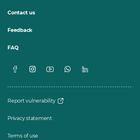
Contact us
Feedback
FAQ
Report vulnerability
Privacy statement
Terms of use