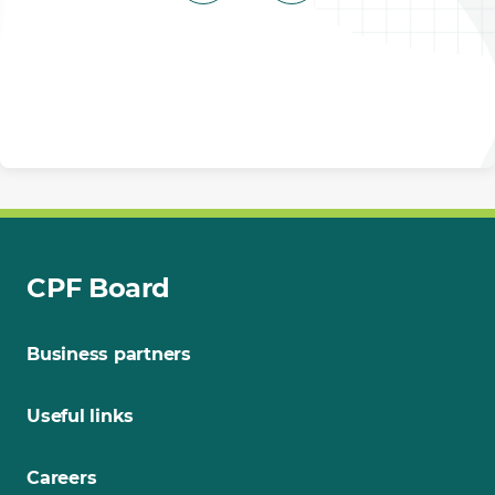
CPF Board
Business partners
Useful links
Careers