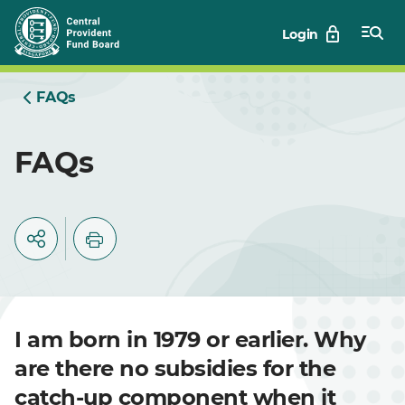
Skip
Login
to
Main
FAQs
FAQs
I am born in 1979 or earlier. Why
are there no subsidies for the
catch-up component when it