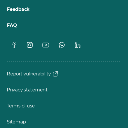
Feedback
FAQ
Report vulnerability
Privacy statement
Terms of use
Sitemap