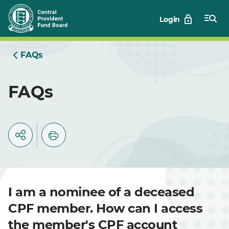
Skip
Login
to
Main
FAQs
FAQs
I am a nominee of a deceased
CPF member. How can I access
the member's CPF account