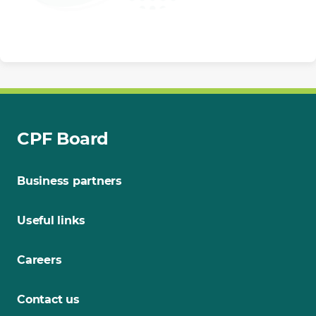
CPF Board
Business partners
Useful links
Careers
Contact us