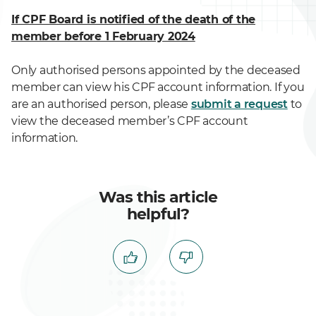
If CPF Board is notified of the death of the
member before 1 February 2024
Only authorised persons appointed by the deceased
member can view his CPF account information. If you
are an authorised person, please
submit a request
to
view the deceased member’s CPF account
information.
Was this article
helpful?