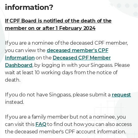
information?
If CPF Board is notified of the death of the
member on or after 1 February 2024
If you are a nominee of the deceased CPF member,
you can view the
deceased member's CPF
information
on the
Deceased CPF Member
Dashboard
, by logging in with your Singpass. Please
wait at least 10 working days from the notice of
death.
If you do not have Singpass, please submit a
request
instead.
If you are a family member but not a nominee, you
can visit this
FAQ
to find out how you can also access
the deceased member's CPF account information.