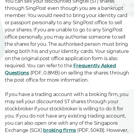
You can sell your discounted Singtel (ST) shares
through SingPost even though you are a bankrupt
member. You would need to bring your identity card
or passport personally to any SingPost office to sell
your shares. If you are unable to go to any SingPost
office personally, you may authorise someone to sell
the shares for you. The authorised person must bring
along both his and your identity cards. Your signature
on the original post office application form is also
required. You can refer to the
Frequently Asked
Questions
(PDF, 0.8MB) on selling the shares through
the post office for more information.
If you have a trading account with a broking firm, you
may sell your discounted ST shares through your
stockbroker if your stockbroker is willing to do it for
you. If you do not have any existing trading account,
you can also open one with any of the Singapore
Exchange (SGX)
broking firms
(PDF, 50KB). However,