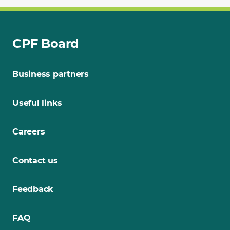
CPF Board
Business partners
Useful links
Careers
Contact us
Feedback
FAQ