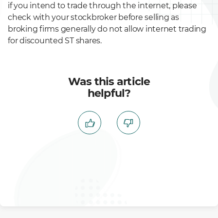
if you intend to trade through the internet, please
check with your stockbroker before selling as
broking firms generally do not allow internet trading
for discounted ST shares.
Was this article
helpful?