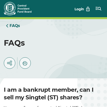
Skip
Login
to
Main
FAQs
FAQs
I am a bankrupt member, can I
sell my Singtel (ST) shares?