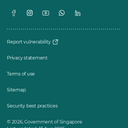
Report vulnerability
Privacy statement
Terms of use
Sitemap
Security best practices
© 2026, Government of Singapore