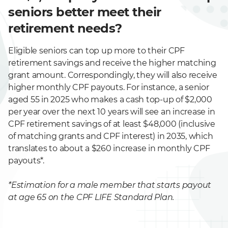
seniors better meet their
retirement needs?
Eligible seniors can top up more to their CPF
retirement savings and receive the higher matching
grant amount. Correspondingly, they will also receive
higher monthly CPF payouts. For instance, a senior
aged 55 in 2025 who makes a cash top-up of $2,000
per year over the next 10 years will see an increase in
CPF retirement savings of at least $48,000 (inclusive
of matching grants and CPF interest) in 2035, which
translates to about a $260 increase in monthly CPF
payouts*.
*Estimation for a male member that starts payout
at age 65 on the CPF LIFE Standard Plan.