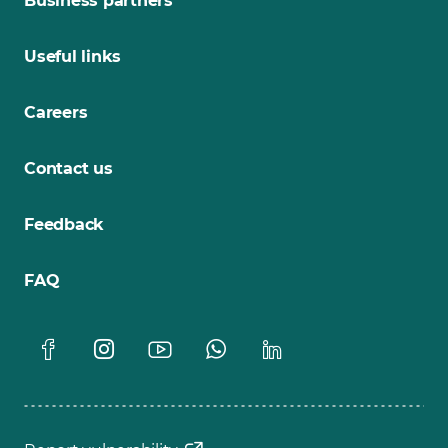
Business partners
Useful links
Careers
Contact us
Feedback
FAQ