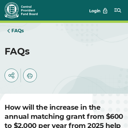
Skip
Login
to
Main
FAQs
FAQs
How will the increase in the
annual matching grant from $600
to $2,000 per year from 2025 help