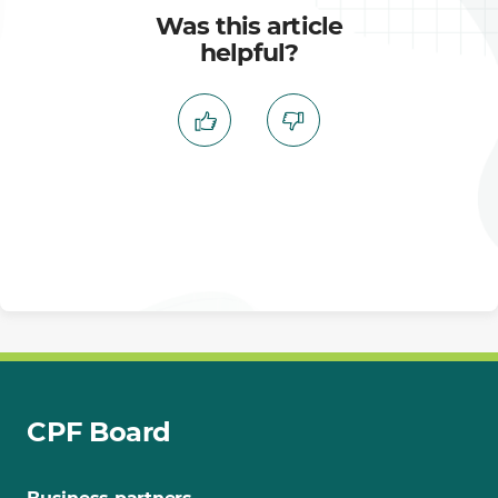
Was this article
helpful?
CPF Board