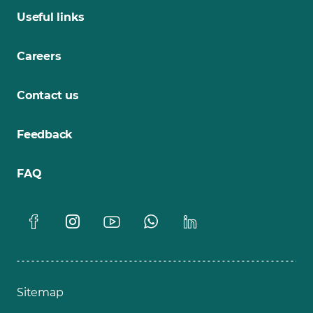
Useful links
Careers
Contact us
Feedback
FAQ
Sitemap