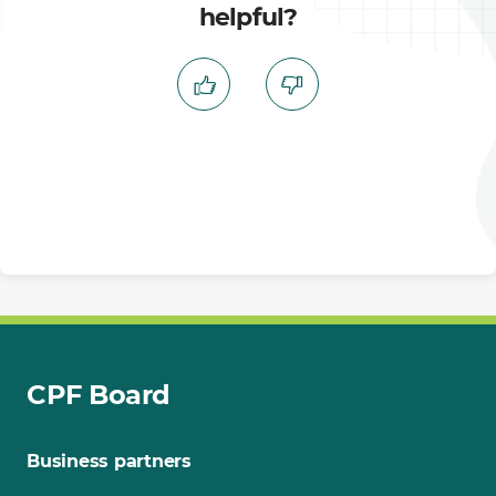
helpful?
CPF Board
Business partners