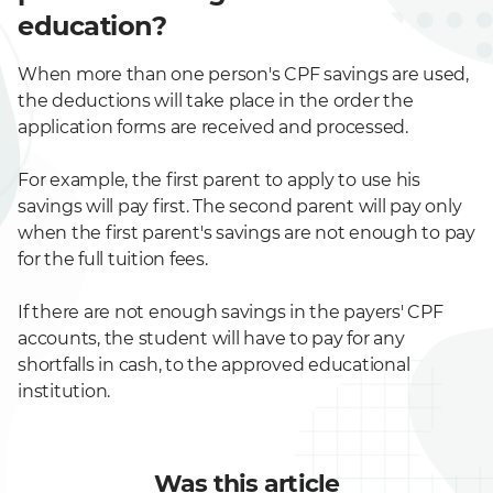
education?
When more than one person's CPF savings are used,
the deductions will take place in the order the
application forms are received and processed.
For example, the first parent to apply to use his
savings will pay first. The second parent will pay only
when the first parent's savings are not enough to pay
for the full tuition fees.
If there are not enough savings in the payers' CPF
accounts, the student will have to pay for any
shortfalls in cash, to the approved educational
institution.
Was this article