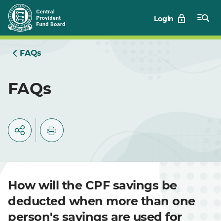
Skip
Login
to
Main
FAQs
FAQs
How will the CPF savings be
deducted when more than one
person's savings are used for