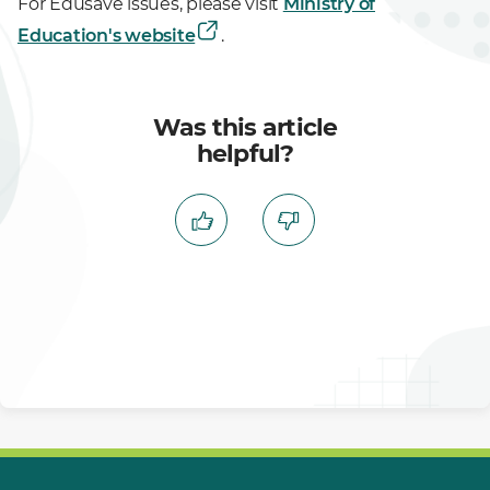
For Edusave issues, please visit
Ministry of
Education's website
.
Was this article
helpful?