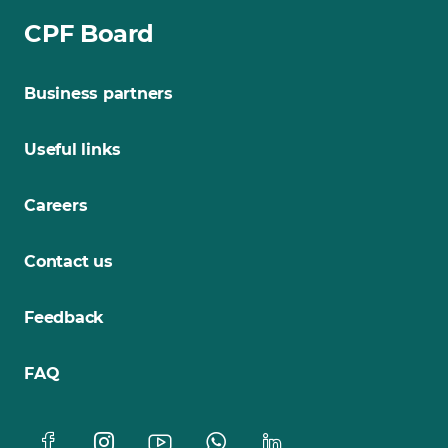
CPF Board
Business partners
Useful links
Careers
Contact us
Feedback
FAQ