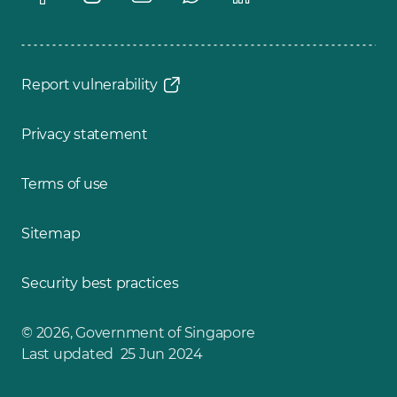
Report vulnerability
Privacy statement
Terms of use
Sitemap
Security best practices
© 2026, Government of Singapore
Last updated 25 Jun 2024