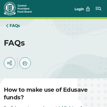
Skip
Login
to
Main
FAQs
FAQs
How to make use of Edusave
funds?