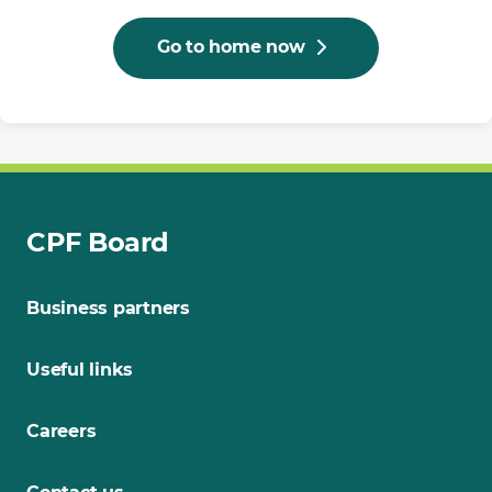
Go to home now
CPF Board
Business partners
Useful links
Careers