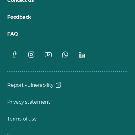
Contact us
Feedback
FAQ
Report vulnerability
Privacy statement
Terms of use