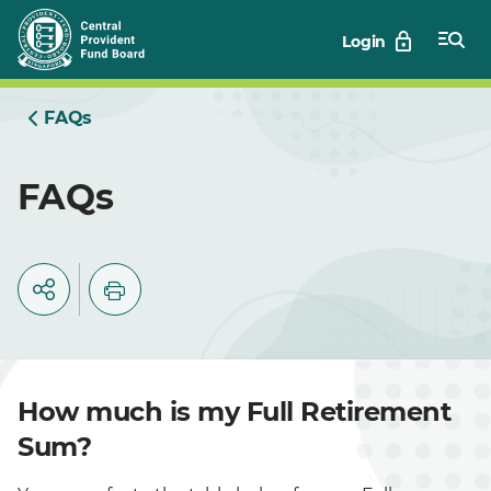
Skip
Login
to
Main
FAQs
FAQs
How much is my Full Retirement
Sum?