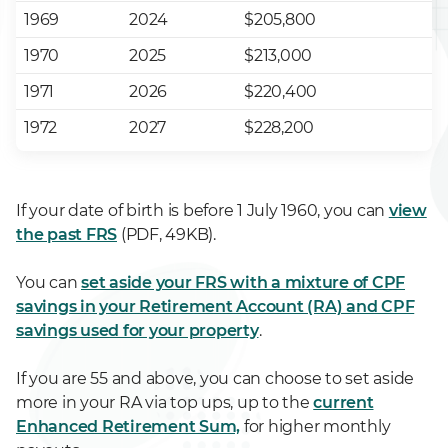
1969
2024
$205,800
1970
2025
$213,000
1971
2026
$220,400
1972
2027
$228,200
If your date of birth is before 1 July 1960, you can
view
the past FRS
(PDF, 49KB).
You can
set aside your FRS with a mixture of CPF
savings in your Retirement Account (RA) and CPF
savings used for your property
.
If you are 55 and above, you can choose to set aside
more in your RA via top ups, up to the
current
Enhanced Retirement Sum,
for higher monthly