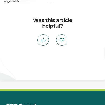
payouts.
Was this article
helpful?