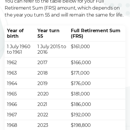
You can refer to the table below for your Full
Retirement Sum (FRS) amount, which depends on
the year you turn 55 and will remain the same for life.
Year of
Year turn
Full Retirement Sum
birth
55
(FRS)
1 July 1960
1 July 2015 to
$161,000
to 1961
2016
1962
2017
$166,000
1963
2018
$171,000
1964
2019
$176,000
1965
2020
$181,000
1966
2021
$186,000
1967
2022
$192,000
1968
2023
$198,800