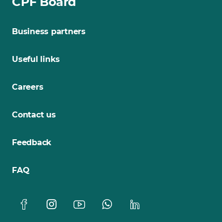
CPF Board
Business partners
Useful links
Careers
Contact us
Feedback
FAQ