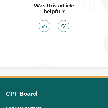
Was this article
helpful?
CPF Board