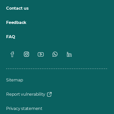
Contact us
Feedback
FAQ
Sitemap
Report vulnerability
Privacy statement