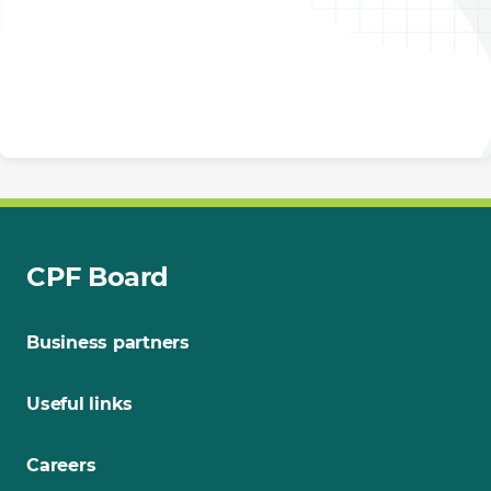
CPF Board
Business partners
Useful links
Careers