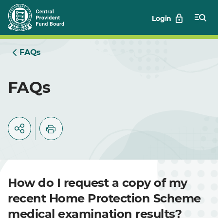
Skip
Login
to
Main
FAQs
FAQs
How do I request a copy of my
recent Home Protection Scheme
medical examination results?