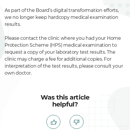
As part of the Board’s digital transformation efforts,
we no longer keep hardcopy medical examination
results.
Please contact the clinic where you had your Home
Protection Scheme (HPS) medical examination to
request a copy of your laboratory test results. The
clinic may charge a fee for additional copies. For
interpretation of the test results, please consult your
own doctor.
Was this article
helpful?