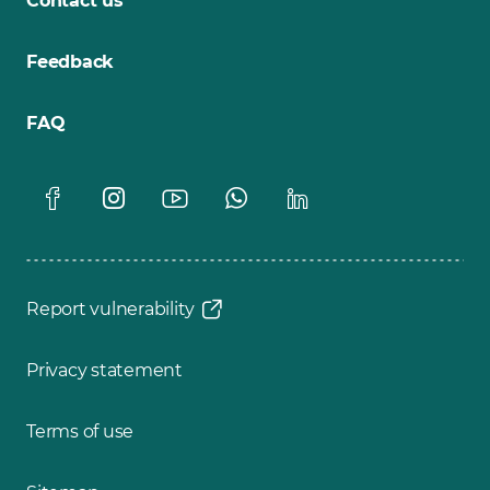
Contact us
Feedback
FAQ
Report vulnerability
Privacy statement
Terms of use