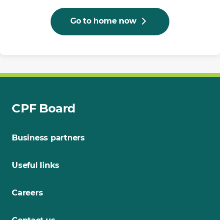
Go to home now
CPF Board
Business partners
Useful links
Careers