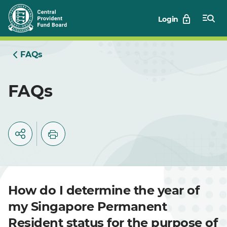
Skip
Login
to
Main
FAQs
FAQs
How do I determine the year of
my Singapore Permanent
Resident status for the purpose of