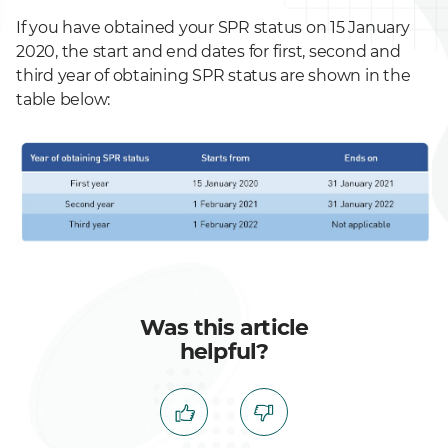
If you have obtained your SPR status on 15 January
2020, the start and end dates for first, second and
third year of obtaining SPR status are shown in the
table below:
Was this article
helpful?