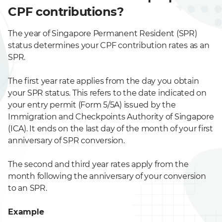
CPF contributions?
The year of Singapore Permanent Resident (SPR)
status determines your CPF contribution rates as an
SPR.
The first year rate applies from the day you obtain
your SPR status. This refers to the date indicated on
your entry permit (Form 5/5A) issued by the
Immigration and Checkpoints Authority of Singapore
(ICA). It ends on the last day of the month of your first
anniversary of SPR conversion.
The second and third year rates apply from the
month following the anniversary of your conversion
to an SPR.
Example