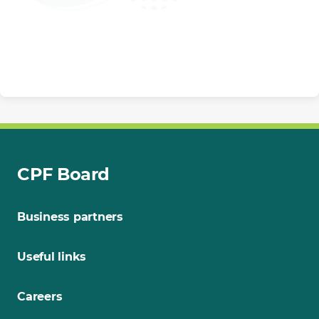
CPF Board
Business partners
Useful links
Careers