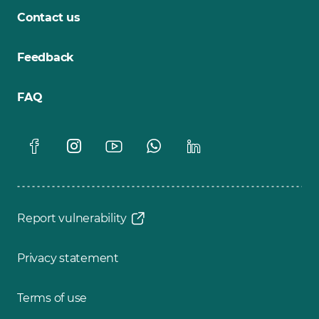
Contact us
Feedback
FAQ
Report vulnerability
Privacy statement
Terms of use