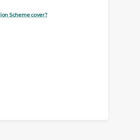
ction Scheme cover?