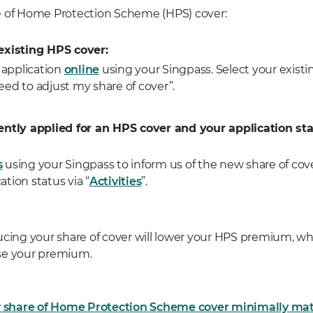
e of Home Protection Scheme (HPS) cover:
existing HPS cover:
application
online
using your Singpass. Select your exist
eed to adjust my share of cover”.
ently applied for an HPS cover and your application st
s
using your Singpass to inform us of the new share of cov
ation status via “
Activities
”.
ucing your share of cover will lower your HPS premium, whi
aise your premium.
share of Home Protection Scheme cover minimally mat