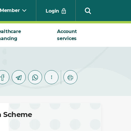
Member
Login
althcare
Account
nancing
services
Search
on Scheme