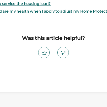
to service the housing loan?
eclare my health when I apply to adjust my Home Prote
Was this article helpful?