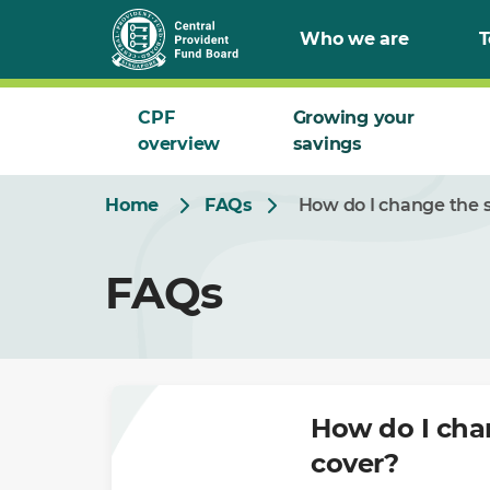
Skip
Who we are
T
to
Main
CPF
Growing your
overview
savings
Home
FAQs
How do I change the 
FAQs
How do I cha
cover?