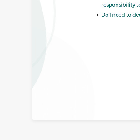
responsibility 
Do I need to d