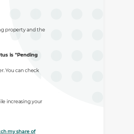
ing property and the
atus is "Pending
er. You can check
le increasing your
ch my share of