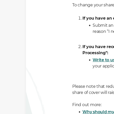
To change your shar
If you have an 
Submit an 
reason “I n
If you have rec
Processing":
Write to u
your applic
Please note that red
share of cover will r
Find out more:
Why should my 