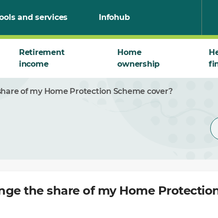
ools and services
Infohub
Retirement
Home
He
income
ownership
fi
share of my Home Protection Scheme cover?
nge the share of my Home Protecti