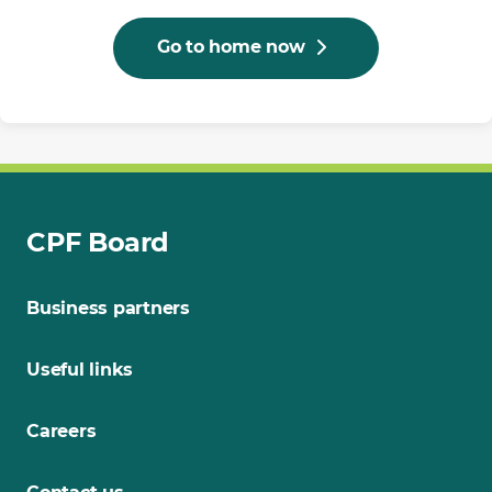
Go to home now
CPF Board
Business partners
Useful links
Careers