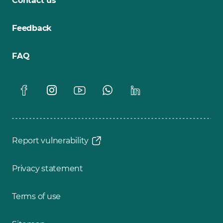
Contact us
Feedback
FAQ
Report vulnerability
Privacy statement
Terms of use