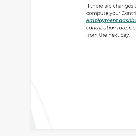
If there are changes
compute your Contrib
employment dashb
contribution rate
. G
from the next day.