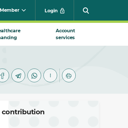
Member
Login
althcare
Account
nancing
services
Search
 contribution