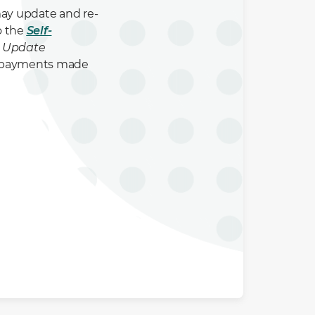
may update and re-
o the
Self-
> Update
to payments made