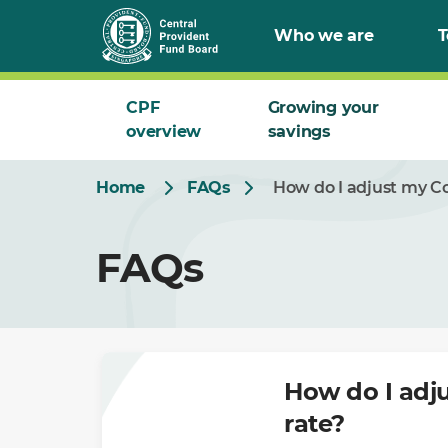
Skip
Who we are
T
to
Main
CPF
Growing your
overview
savings
Home
FAQs
How do I adjust my Co
FAQs
How do I adju
rate?