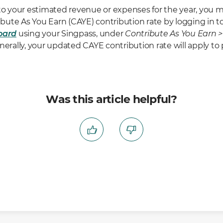
 to your estimated revenue or expenses for the year, you 
ute As You Earn (CAYE) contribution rate by logging in t
oard
using your Singpass, under
Contribute As You Earn 
enerally, your updated CAYE contribution rate will apply 
Was this article helpful?