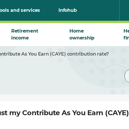
ools and services
Infohub
Retirement
Home
He
income
ownership
fi
ntribute As You Earn (CAYE) contribution rate?
st my Contribute As You Earn (CAYE)