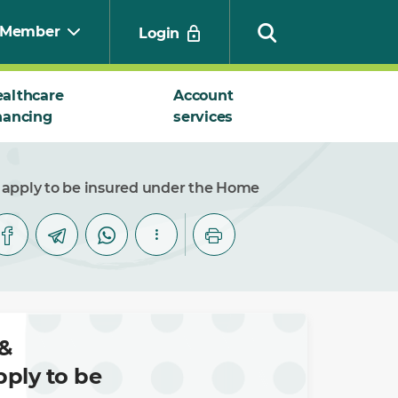
Member
Login
althcare
Account
nancing
services
Search
 apply to be insured under the Home
&
ply to be