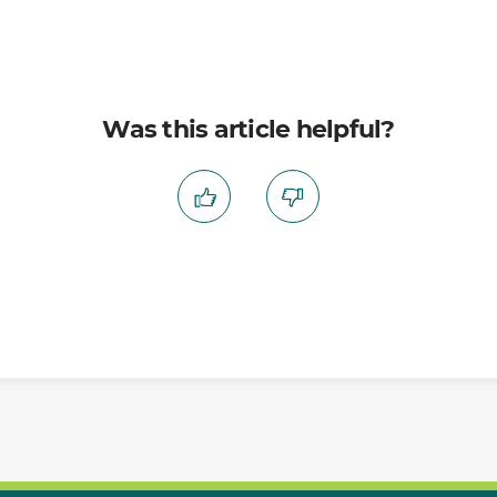
Was this article helpful?