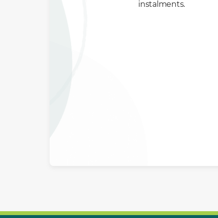
instalments.