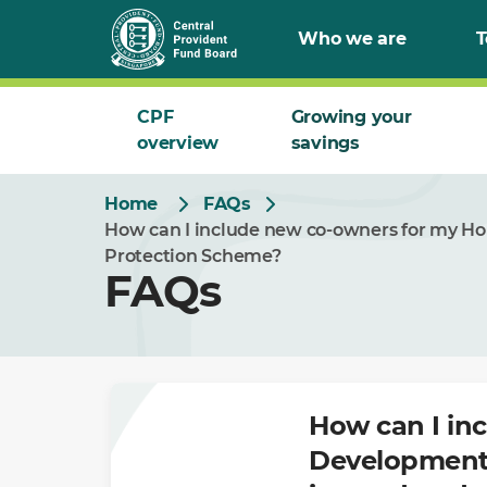
Skip
Who we are
T
to
Main
CPF
Growing your
overview
savings
Home
FAQs
How can I include new co-owners for my Ho
Protection Scheme?
FAQs
How can I in
Development 