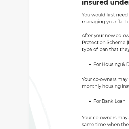
insured unde
You would first need
managing your flat t
After your new co-ow
Protection Scheme (H
type of loan that they
For Housing & 
Your co-owners may a
monthly housing ins
For Bank Loan
Your co-owners may 
same time when they 