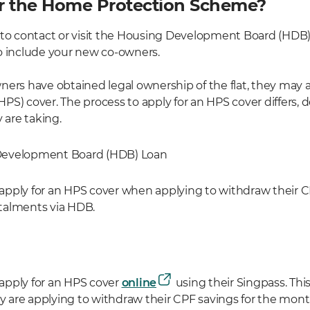
r the Home Protection Scheme?
 to contact or visit the Housing Development Board (HDB)
o include your new co-owners.
ners have obtained legal ownership of the flat, they may 
PS) cover. The process to apply for an HPS cover differs,
 are taking.
Development Board (HDB) Loan
pply for an HPS cover when applying to withdraw their CP
talments via HDB.
apply for an HPS cover
online
using their Singpass. Thi
are applying to withdraw their CPF savings for the mon