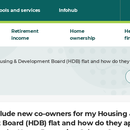
ools and services
Infohub
Retirement
Home
He
income
ownership
fi
using & Development Board (HDB) flat and how do they
clude new co-owners for my Housing 
Board (HDB) flat and how do they ap