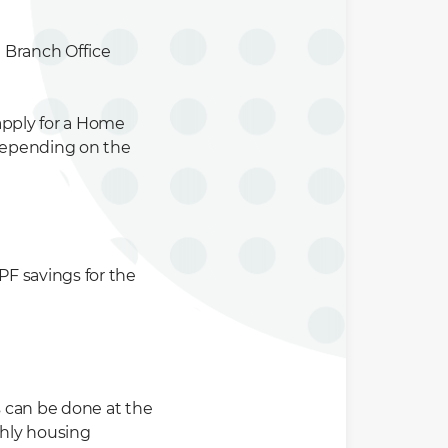
 Branch Office
apply for a Home
 depending on the
F savings for the
s can be done at the
thly housing