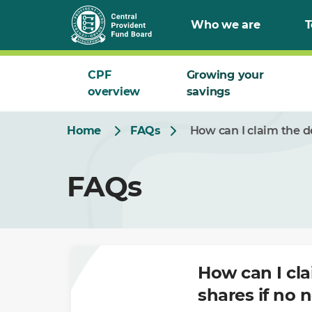
Skip
Who we are
T
to
Main
CPF
Growing your
overview
savings
Home
FAQs
How can I claim the 
FAQs
How can I cl
shares if no