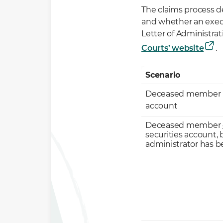
The claims process 
and whether an execu
Letter of Administrat
Courts’ website
.
Scenario
Deceased member he
account
Deceased member
securities account, 
administrator has 