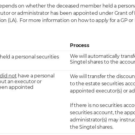
depends on whether the deceased member held a personal
tor or administrator has been appointed under Grant of 
ion (LA). For more information on how to apply for a GP or L
Process
We will automatically trans
ld a personal securities
Singtel shares to the accou
did not
have a personal
We will transfer the discou
but an executor or
to the estate securities ac
been appointed
appointed executor(s) or adm
If there is no securities acc
securities account, the app
administrator(s) may instruc
the Singtel shares.