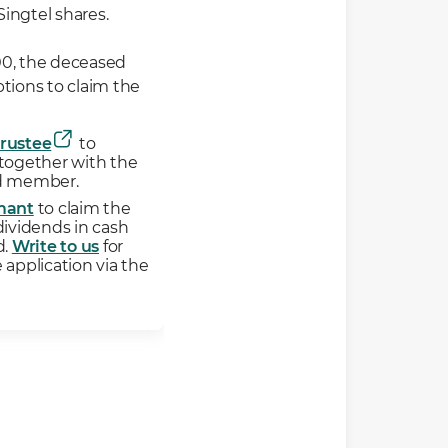
Singtel shares.
000, the deceased
tions to claim the
Trustee
to
 together with the
ed member.
mant
to claim the
dividends in cash
d.
Write to us
for
 application via the