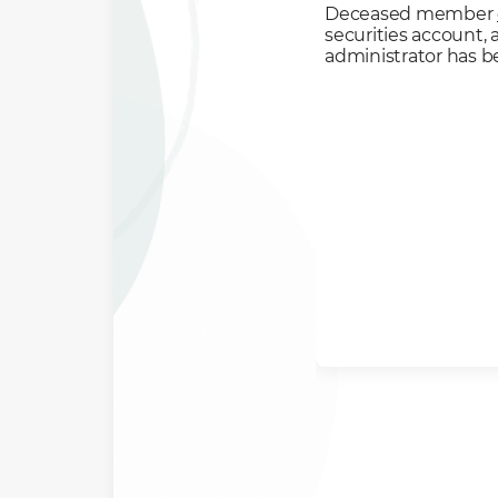
Deceased member
securities account,
administrator has 