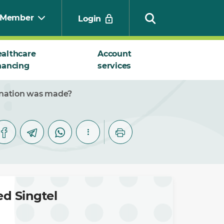
Member
Login
althcare
Account
nancing
services
Search
ination was made?
d Singtel