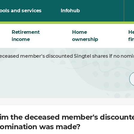
ools and services
Infohub
Retirement
Home
He
income
ownership
fi
deceased member's discounted Singtel shares if no nom
aim the deceased member's discounte
 nomination was made?