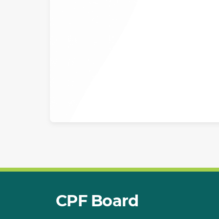
CPF Board