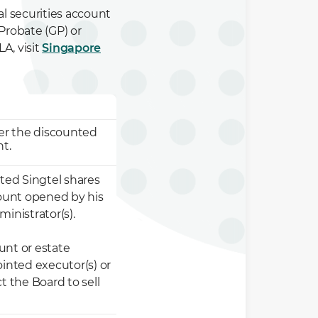
 securities account
Probate (GP) or
A, visit
Singapore
fer the discounted
nt.
nted Singtel shares
count opened by his
inistrator(s).
ount or estate
ointed executor(s) or
t the Board to sell