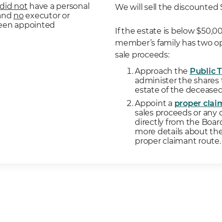
did not
have a personal
We will sell the discounted 
 and
no
executor or
been appointed
If the estate is below $50,
member’s family has two op
sale proceeds:
Approach the
Public 
administer the shares
estate of the deceas
Appoint a
proper clai
sales proceeds or any 
directly from the Boar
more details about the
proper claimant route.