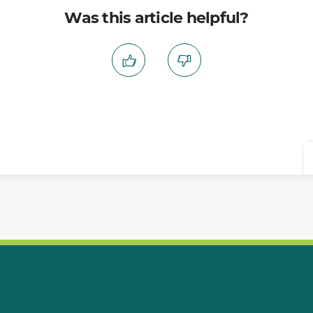
Was this article helpful?