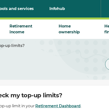
ools and services
Infohub
Retirement
Home
He
income
ownership
fi
p-up limits?
eck my top-up limits?
op-up limit in your
Retirement Dashboard
.