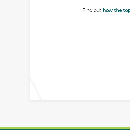
Find out
how the top