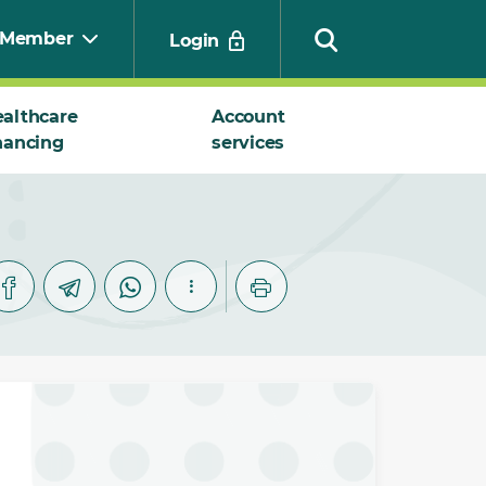
Member
Login
althcare
Account
nancing
services
Search