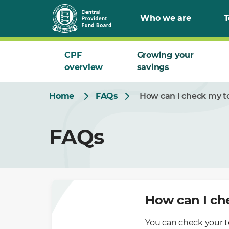
Skip
Who we are
T
to
Main
CPF
Growing your
overview
savings
Home
FAQs
How can I check my to
FAQs
How can I ch
You can check your t