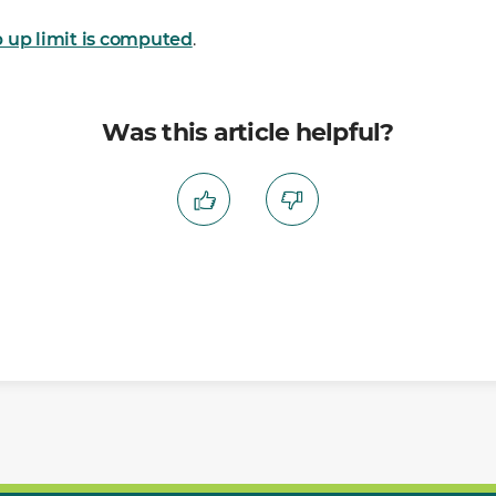
 up limit is computed
.
Was this article helpful?