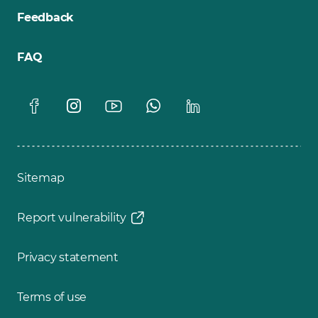
Feedback
FAQ
Sitemap
Report vulnerability
Privacy statement
Terms of use