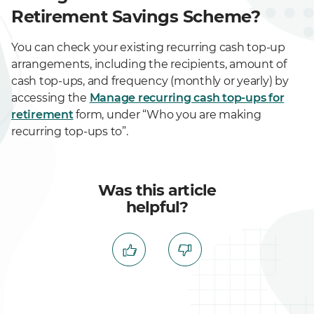
Retirement Savings Scheme?
You can check your existing recurring cash top-up
arrangements, including the recipients, amount of
cash top-ups, and frequency (monthly or yearly) by
accessing the
Manage recurring cash top-ups for
retirement
form, under “Who you are making
recurring top-ups to”.
Was this article
helpful?