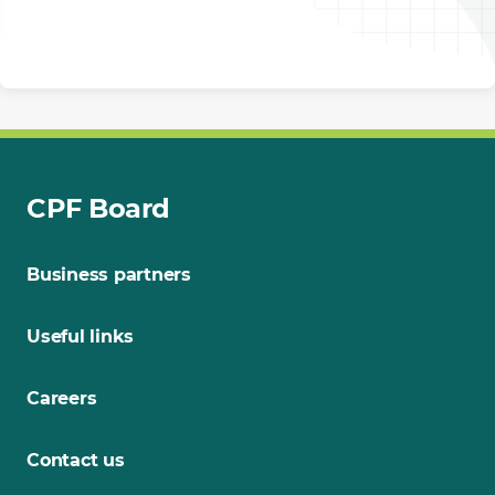
CPF Board
Business partners
Useful links
Careers
Contact us