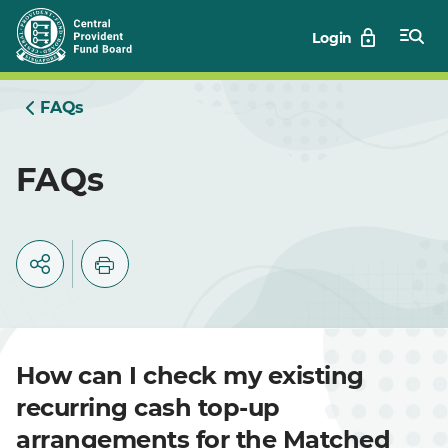
Skip
Login
to
Main
FAQs
FAQs
How can I check my existing
recurring cash top-up
arrangements for the Matched