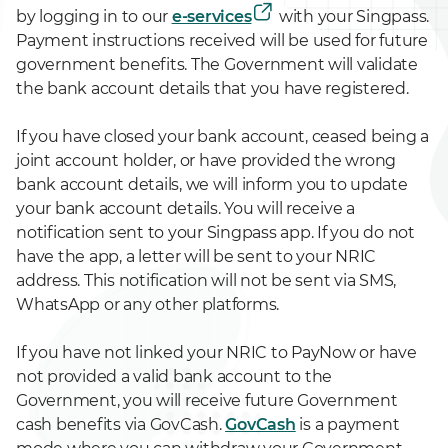
by logging in to our
e-services
with your Singpass.
Payment instructions received will be used for future
government benefits. The Government will validate
the bank account details that you have registered.
If you have closed your bank account, ceased being a
joint account holder, or have provided the wrong
bank account details, we will inform you to update
your bank account details. You will receive a
notification sent to your Singpass app. If you do not
have the app, a letter will be sent to your NRIC
address. This notification will not be sent via SMS,
WhatsApp or any other platforms.
If you have not linked your NRIC to PayNow or have
not provided a valid bank account to the
Government, you will receive future Government
cash benefits via GovCash.
GovCash
is a payment