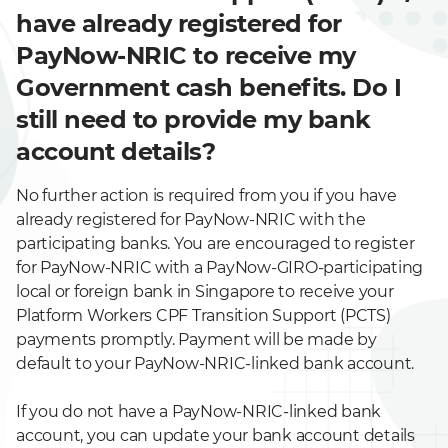
have already registered for
PayNow-NRIC to receive my
Government cash benefits. Do I
still need to provide my bank
account details?
No further action is required from you if you have
already registered for PayNow-NRIC with the
participating banks. You are encouraged to register
for PayNow-NRIC with a PayNow-GIRO-participating
local or foreign bank in Singapore to receive your
Platform Workers CPF Transition Support (PCTS)
payments promptly. Payment will be made by
default to your PayNow-NRIC-linked bank account.
If you do not have a PayNow-NRIC-linked bank
account, you can update your bank account details