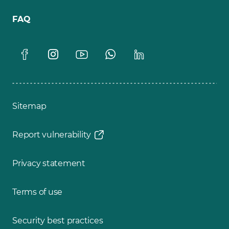
FAQ
Sitemap
Report vulnerability
Privacy statement
Terms of use
Security best practices