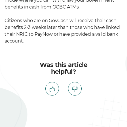
mode where you can withdraw your Government
benefits in cash from OCBC ATMs.
Citizens who are on GovCash will receive their cash
benefits 2-3 weeks later than those who have linked
their NRIC to PayNow or have provided a valid bank
account.
Was this article
helpful?