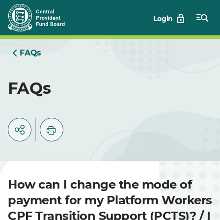
Skip
Login
to
Main
FAQs
FAQs
How can I change the mode of
payment for my Platform Workers
CPF Transition Support (PCTS)? / I