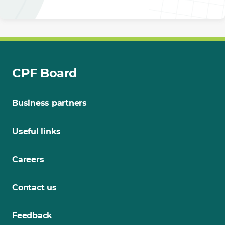
CPF Board
Business partners
Useful links
Careers
Contact us
Feedback