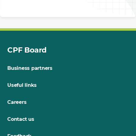
CPF Board
Business partners
Useful links
Careers
Contact us