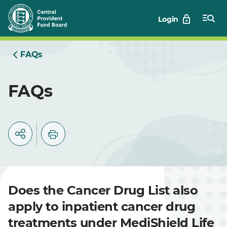
Skip
Login
to
Main
FAQs
FAQs
Does the Cancer Drug List also
apply to inpatient cancer drug
treatments under MediShield Life