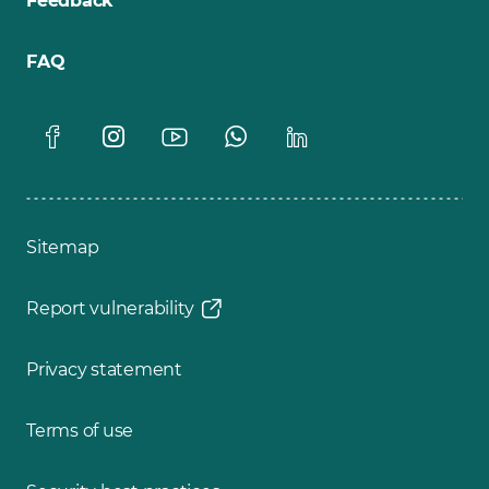
Feedback
FAQ
Sitemap
Report vulnerability
Privacy statement
Terms of use