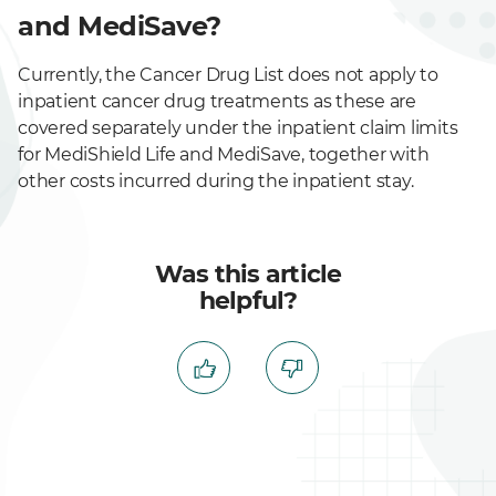
and MediSave?
Currently, the Cancer Drug List does not apply to
inpatient cancer drug treatments as these are
covered separately under the inpatient claim limits
for MediShield Life and MediSave, together with
other costs incurred during the inpatient stay.
Was this article
helpful?