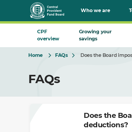
Skip
Who we are
T
to
Main
CPF
Growing your
overview
savings
Home
FAQs
Does the Board impos
FAQs
Does the Boa
deductions?