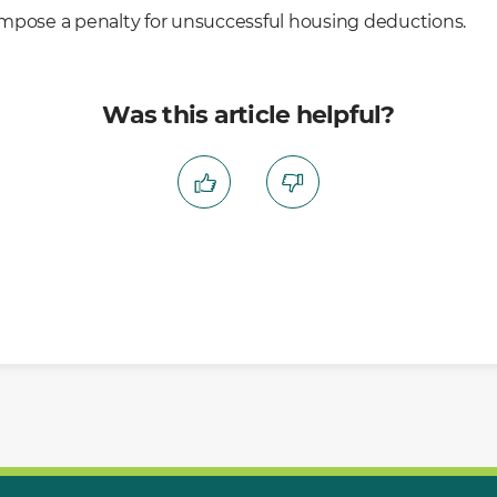
mpose a penalty for unsuccessful housing deductions.
Was this article helpful?