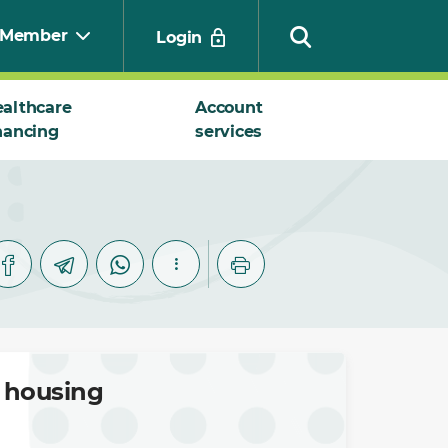
Member
Login
althcare
Account
nancing
services
Search
l housing