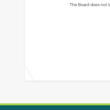
The Board does not i