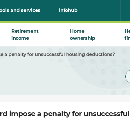
ools and services
Infohub
Retirement
Home
He
income
ownership
fi
e a penalty for unsuccessful housing deductions?
rd impose a penalty for unsuccessfu