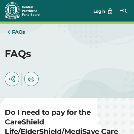
Skip
Login
to
Main
FAQs
FAQs
Do I need to pay for the
CareShield
Life/ElderShield/MediSave Care