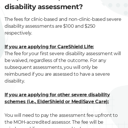
disability assessment?
The fees for clinic-based and non-clinic-based severe
disability assessments are $100 and $250
respectively.
If you are applying for CareShield Life:
The fee for your first severe disability assessment will
be waived, regardless of the outcome. For any
subsequent assessments, you will only be
reimbursed if you are assessed to have a severe
disability.
If you are applying for other severe disability
schemes (i.e., ElderShield or MediSave Care):
You will need to pay the assessment fee upfront to
the MOH-accredited assessor. The fee will be