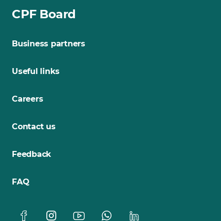
CPF Board
Business partners
Useful links
Careers
Contact us
Feedback
FAQ