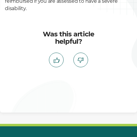
reimbursed if you are assessed to have a severe
disability.
Was this article
helpful?