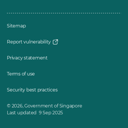
Sitemap
Report vulnerability
Privacy statement
Terms of use
Security best practices
© 2026, Government of Singapore
Last updated 9 Sep 2025