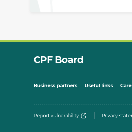
CPF Board
Business partners
Useful links
Care
Report vulnerability
Privacy stat