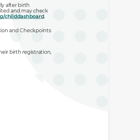
y after birth
posited and may check
sg/childdashboard
.
ration and Checkpoints
heir birth registration
,