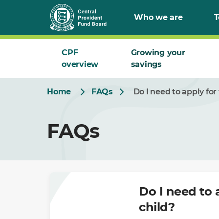
Skip
Who we are
T
to
Main
CPF
Growing your
overview
savings
Home
FAQs
Do I need to apply fo
FAQs
Do I need to 
child?