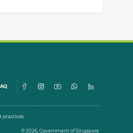
FAQ
t practices
© 2026, Government of Singapore