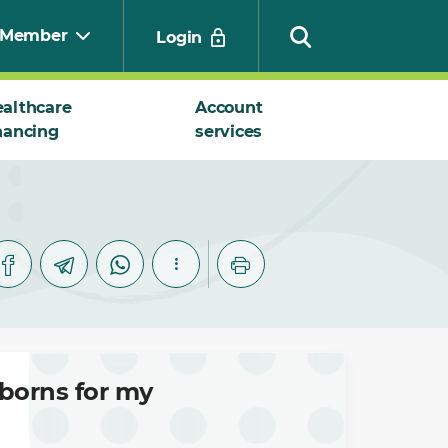
Member
Login
althcare
Account
nancing
services
Search
wborns for my