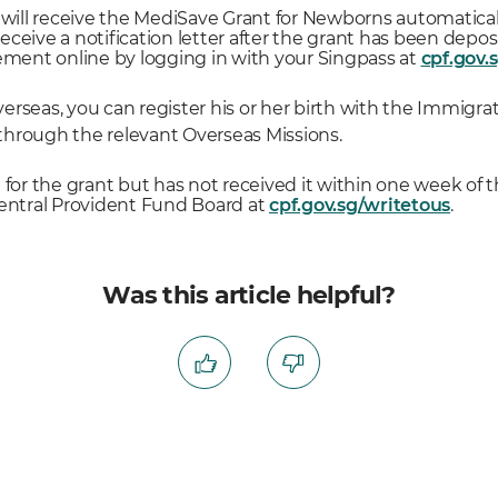
 will receive the MediSave Grant for Newborns automaticall
l receive a notification letter after the grant has been de
tement online by logging in with your Singpass at
cpf.gov.
 overseas, you can register his or her birth with the Immig
r through the relevant Overseas Missions.
ble for the grant but has not received it within one week of t
Central Provident Fund Board at
cpf.gov.sg/writetous
.
Was this article helpful?