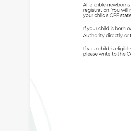
All eligible newborns
registration. You wil
your child's CPF sta
If your child is born
Authority directly, o
If your child is eligi
please write to the 