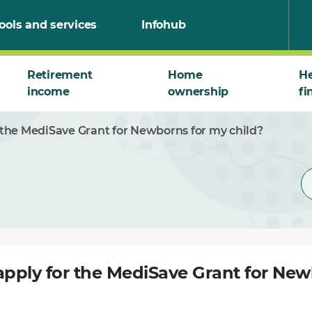
ools and services
Infohub
Retirement
Home
He
income
ownership
fi
r the MediSave Grant for Newborns for my child?
apply for the MediSave Grant for Ne