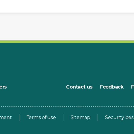
ers
Contact us
Feedback
ement
Terms of use
Sitemap
Security bes