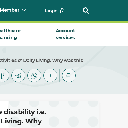
Member
Login
althcare
Account
nancing
services
Search
tivities of Daily Living. Why was this
disability i.e.
y Living. Why