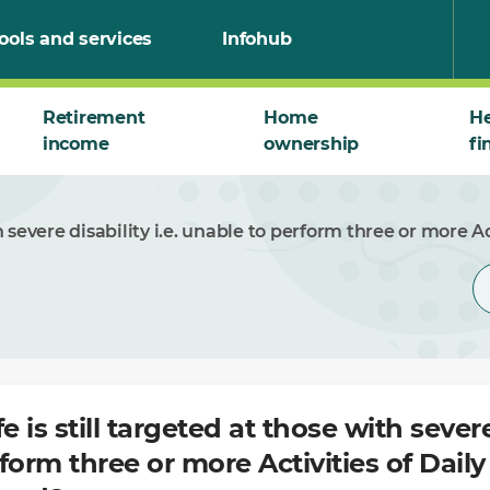
ools and services
Infohub
Retirement
Home
He
income
ownership
fi
h severe disability i.e. unable to perform three or more Ac
e is still targeted at those with severe 
form three or more Activities of Dail