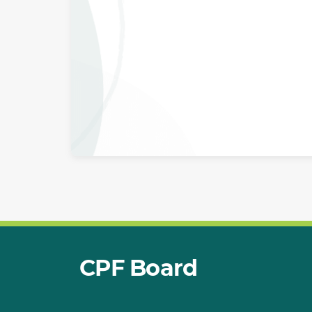
CPF Board