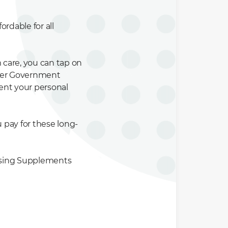
ordable for all
 care, you can tap on
ther Government
ent your personal
pay for these long-
chasing Supplements