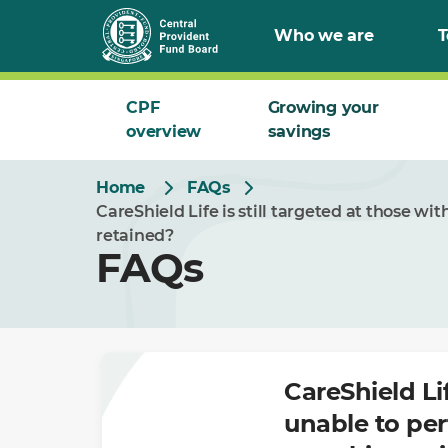
Skip
Who we are
T
to
Main
CPF
Growing your
overview
savings
Home
FAQs
CareShield Life is still targeted at those wit
retained?
FAQs
CareShield Lif
unable to per