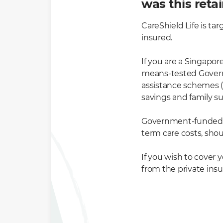
was this reta
CareShield Life is tar
insured.
If you are a Singapor
means-tested Governm
assistance schemes (
savings and family s
Government-funded s
term care costs, shou
If you wish to cover 
from the private insu