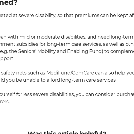
ined?
geted at severe disability, so that premiums can be kept aff
ean with mild or moderate disabilities, and need long-term
ent subsidies for long-term care services, as well as o
e.g. the Seniors' Mobility and Enabling Fund) to complem
upport.
afety nets such as MediFund/ComCare can also help you 
ld you be unable to afford long-term care services.
yourself for less severe disabilities, you can consider pur
rers.
Was this article helpful?