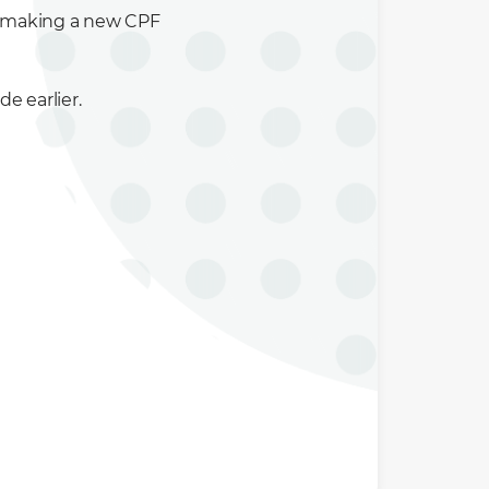
y making a new CPF
 earlier.