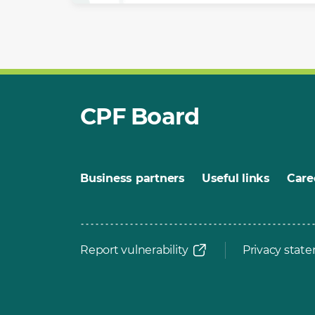
CPF Board
Business partners
Useful links
Care
Report vulnerability
Privacy stat