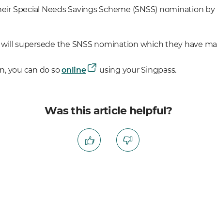
their Special Needs Savings Scheme (SNSS) nomination b
will supersede the SNSS nomination which they have made
n, you can do so
online
using your Singpass.
Was this article helpful?