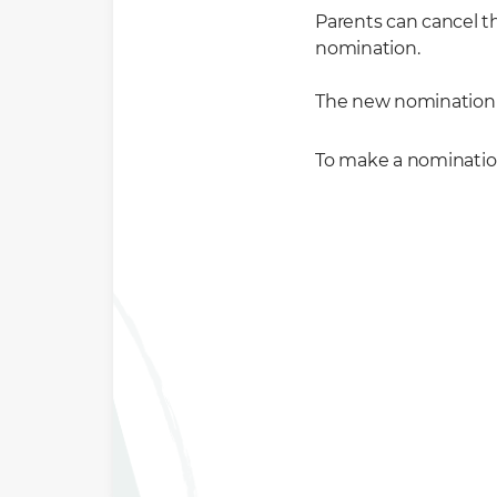
Parents can cancel 
nomination.
The new nomination 
To make a nominatio