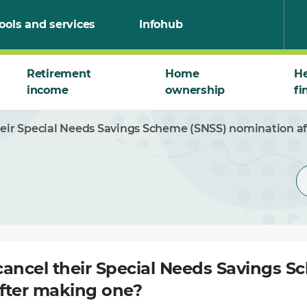
ools and services
Infohub
Retirement
Home
He
income
ownership
fi
heir Special Needs Savings Scheme (SNSS) nomination a
cancel their Special Needs Savings S
fter making one?