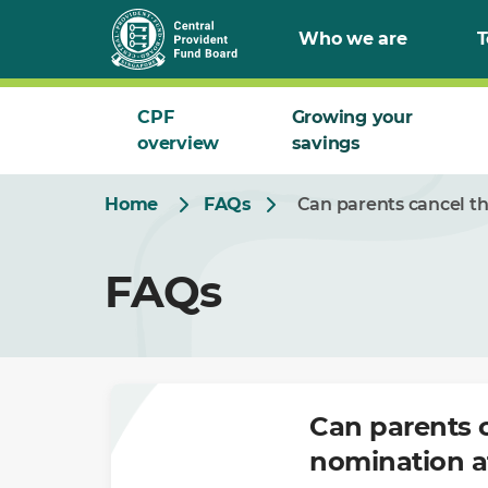
Skip
Who we are
T
to
Main
CPF
Growing your
overview
savings
Home
FAQs
Can parents cancel t
FAQs
Can parents 
nomination a