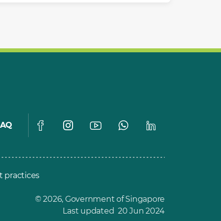
FAQ
t practices
© 2026, Government of Singapore
Last updated 20 Jun 2024