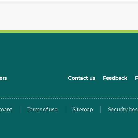
ers
Contact us
Feedback
ement
Terms of use
Sitemap
Security bes