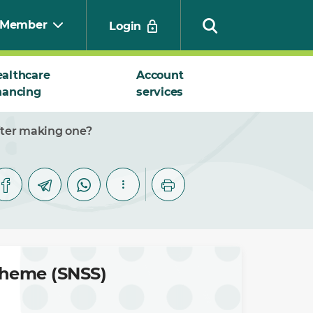
Member
Login
althcare
Account
nancing
services
Search
fter making one?
cheme (SNSS)