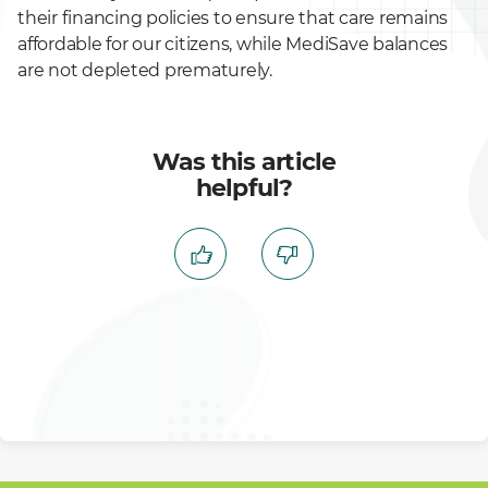
their financing policies to ensure that care remains
affordable for our citizens, while MediSave balances
are not depleted prematurely.
Was this article
helpful?