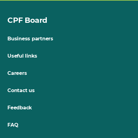
CPF Board
Business partners
Useful links
Careers
Contact us
Feedback
FAQ