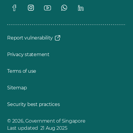
Report vulnerability
Privacy statement
Terms of use
Sitemap
Security best practices
© 2026, Government of Singapore
Last updated 21 Aug 2025