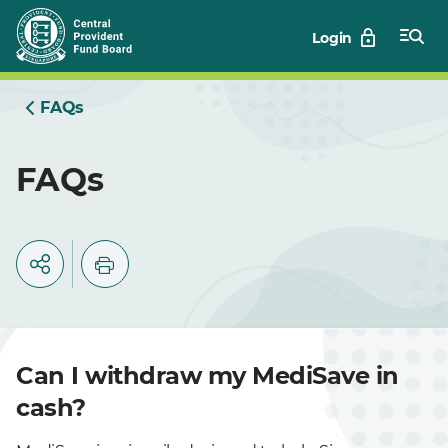
Skip
Login
to
Main
FAQs
FAQs
Can I withdraw my MediSave in
cash?