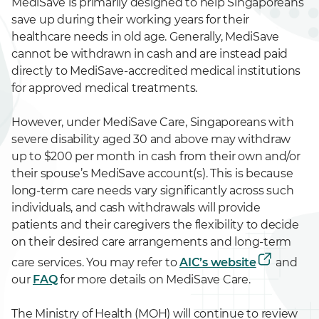
MediSave is primarily designed to help Singaporeans
save up during their working years for their
healthcare needs in old age. Generally, MediSave
cannot be withdrawn in cash and are instead paid
directly to MediSave-accredited medical institutions
for approved medical treatments.
However, under MediSave Care, Singaporeans with
severe disability aged 30 and above may withdraw
up to $200 per month in cash from their own and/or
their spouse’s MediSave account(s). This is because
long-term care needs vary significantly across such
individuals, and cash withdrawals will provide
patients and their caregivers the flexibility to decide
on their desired care arrangements and long-term
care services. You may refer to
AIC’s website
and
our
FAQ
for more details on MediSave Care.
The Ministry of Health (MOH) will continue to review