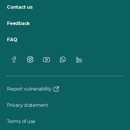
Contact us
Feedback
FAQ
Report vulnerability
Privacy statement
Terms of use