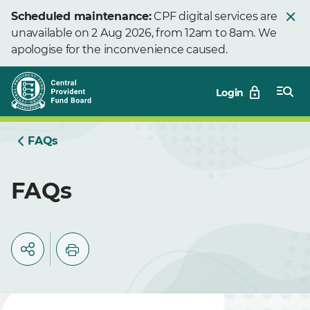
Skip
Scheduled maintenance:
CPF digital services are
to
unavailable on 2 Aug 2026, from 12am to 8am. We
Main
apologise for the inconvenience caused.
Login
FAQs
FAQs