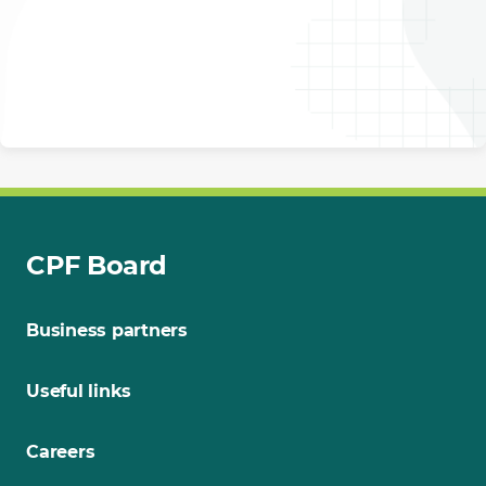
CPF Board
Business partners
Useful links
Careers