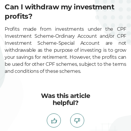
Can I withdraw my investment
profits?
Profits made from investments under the CPF
Investment Scheme-Ordinary Account and/or CPF
Investment Scheme-Special Account are not
withdrawable as the purpose of investing is to grow
your savings for retirement. However, the profits can
be used for other CPF schemes, subject to the terms
and conditions of these schemes.
Was this article
helpful?