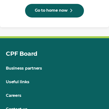
Go to home now
CPF Board
Business partners
Useful links
Careers