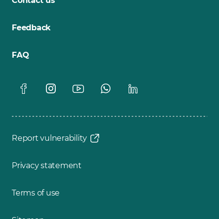
Contact us
Feedback
FAQ
Report vulnerability
Privacy statement
Terms of use